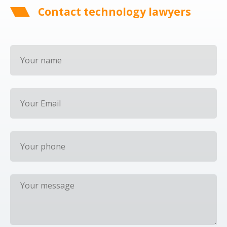
Contact technology lawyers