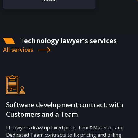
CONTACTS
Technology lawyer's services
All services
Software development contract: with
Customers and a Team
IT lawyers draw up Fixed price, Time&Material, and
Dedicated Team contracts to fix pricing and billing