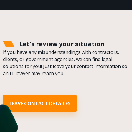
Let's review your situation
If you have any misunderstandings with contractors,
clients, or government agencies, we can find legal
solutions for you! Just leave your contact information so
an IT lawyer may reach you.
LEAVE CONTACT DETAILES