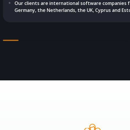
Our clients are international software companies 
Germany, the Netherlands, the UK, Cyprus and Esto