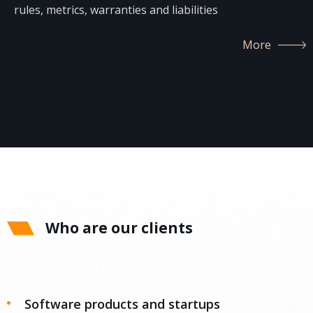
rules, metrics, warranties and liabilities
More
Who are our clients
Software products and startups