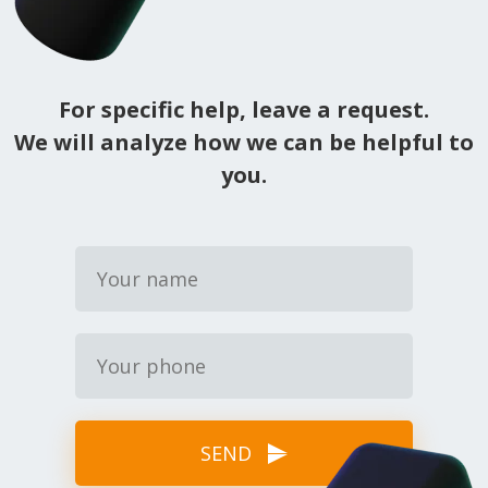
For specific help, leave a request.
We will analyze how we can be helpful to
you.
SEND