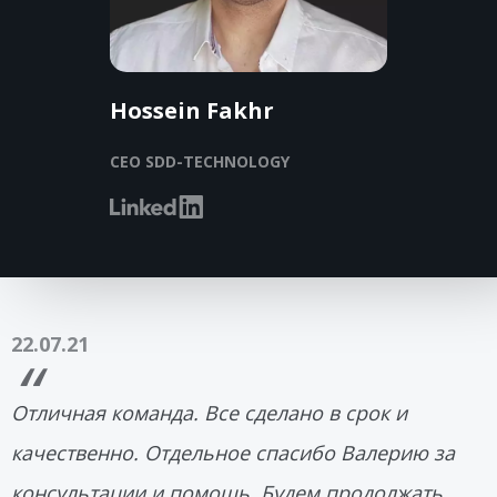
Hossein Fakhr
CEO SDD-TECHNOLOGY
22.07.21
Отличная команда. Все сделано в срок и
качественно. Отдельное спасибо Валерию за
консультации и помощь. Будем продолжать