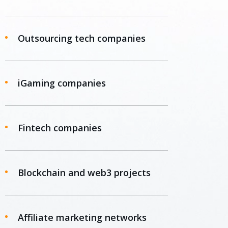
Outsourcing tech companies
iGaming companies
Fintech companies
Blockchain and web3 projects
Affiliate marketing networks