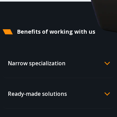
Benefits of working with us
Narrow specialization
Ready-made solutions