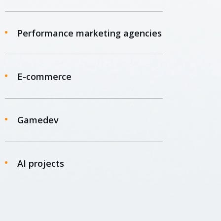
Performance marketing agencies
E-commerce
Gamedev
AI projects