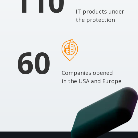
110
IT products under
the protection
60
Companies opened
in the USA and Europe