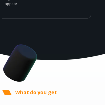
appear.
What do you get