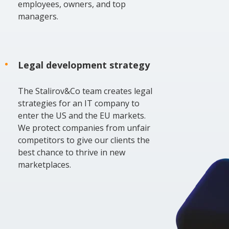
employees, owners, and top
managers.
Legal development strategy
The Stalirov&Co team creates legal
strategies for an IT company to
enter the US and the EU markets.
We protect companies from unfair
competitors to give our clients the
best chance to thrive in new
marketplaces.