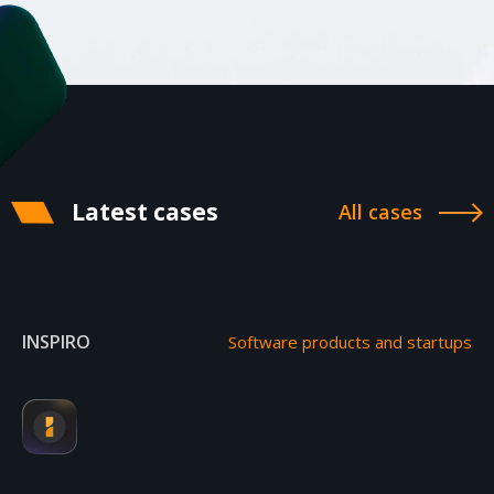
Latest cases
All cases
INSPIRO
Software products and startups