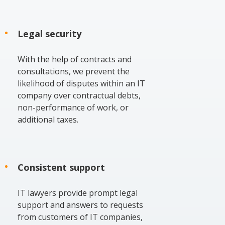
Legal security
With the help of contracts and
consultations, we prevent the
likelihood of disputes within an IT
company over contractual debts,
non-performance of work, or
additional taxes.
Consistent support
IT lawyers provide prompt legal
support and answers to requests
from customers of IT companies,