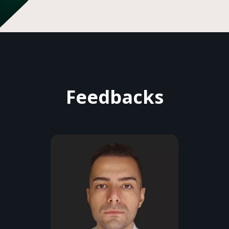
Feedbacks