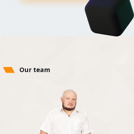
Our team