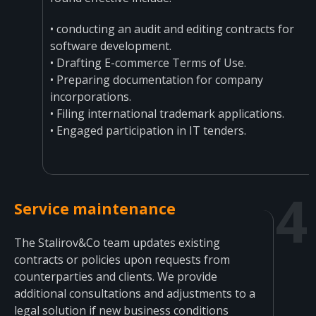
• conducting an audit and editing contracts for
software development.
• Drafting E-commerce Terms of Use.
• Preparing documentation for company
incorporations.
• Filing international trademark applications.
• Engaged participation in IT tenders.
Service maintenance
The Stalirov&Co team updates existing
contracts or policies upon requests from
counterparties and clients. We provide
additional consultations and adjustments to a
legal solution if new business conditions