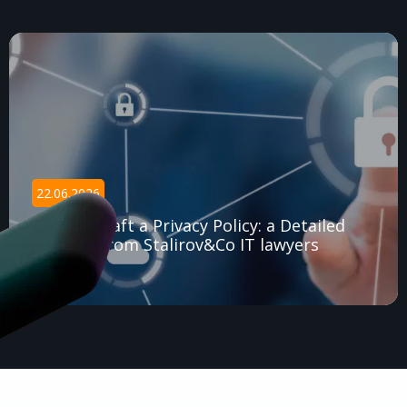
22.06.2026
How to Draft a Privacy Policy: a Detailed
Tutorial from Stalirov&Co IT lawyers
Read article