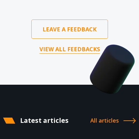
LEAVE A FEEDBACK
VIEW ALL FEEDBACKS
Latest articles
All articles