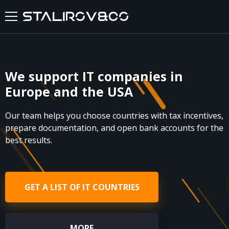
HOME
We support IT companies in
ABOUT US
Europe and the USA
SERVICES
Our team helps you choose countries with tax incentives,
prepare documentation, and open bank accounts for the
CASES
best results.
FEEDBACKS
GET A LIST OF IT COUNTRIES
BLOG
FAQ
MORE