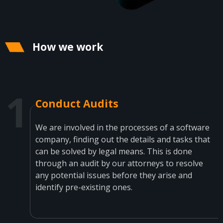
How we work
Conduct Audits
We are involved in the processes of a software
company, finding out the details and tasks that
can be solved by legal means. This is done
through an audit by our attorneys to resolve
any potential issues before they arise and
identify pre-existing ones.