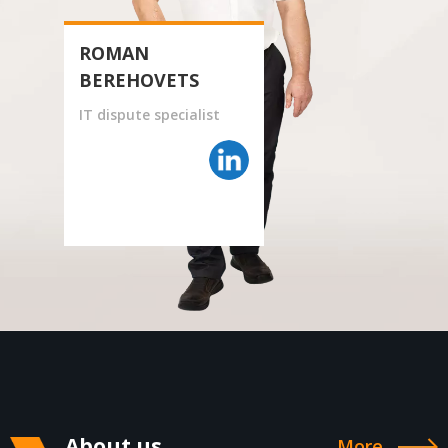
ROMAN
BEREHOVETS
IT dispute specialist
About us
More