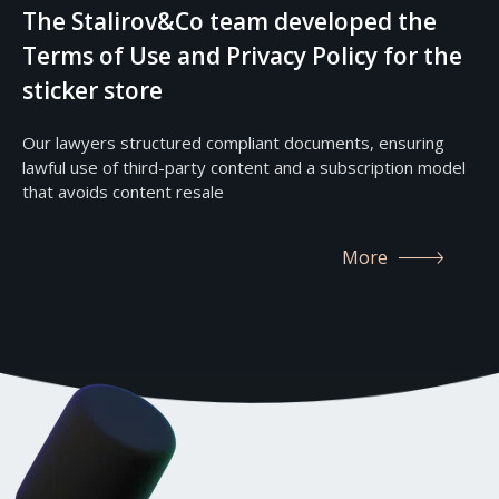
The Stalirov&Co team developed the
Terms of Use and Privacy Policy for the
sticker store
Our lawyers structured compliant documents, ensuring
lawful use of third-party content and a subscription model
that avoids content resale
More