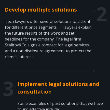
Develop multiple solutions
Tech lawyers offer several solutions to a client
for different price segments. IT lawyers explain
the future results of the work and set
deadlines for the company. The legal firm
Stalirov&Co signs a contract for legal services
and a non-disclosure agreement to protect the
client’s interest.
Implement legal solutions and
consultation
Some examples of past solutions that we have
found effective include: