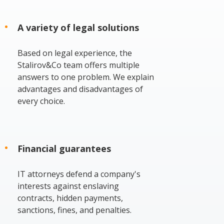
A variety of legal solutions
Based on legal experience, the
Stalirov&Co team offers multiple
answers to one problem. We explain
advantages and disadvantages of
every choice.
Financial guarantees
IT attorneys defend a company's
interests against enslaving
contracts, hidden payments,
sanctions, fines, and penalties.