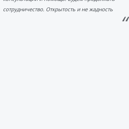
сотрудничество. Открытость и не жадность