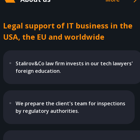
Legal support of IT business in the
USA, the EU and worldwide
Stalirov&Co law firm invests in our tech lawyers'
foreign education.
We prepare the client's team for inspections
by regulatory authorities.