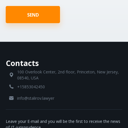
SEND
Contacts
100 Overlook Center, 2nd floor, Princeton, New Jersey,
08540, USA
+15853042450
info@stalirov.lawyer
Leave your E-mail and you will be the first to receive the news
of IT-jurisprudence