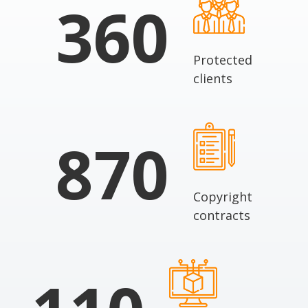
360
Protected
clients
870
Copyright
contracts