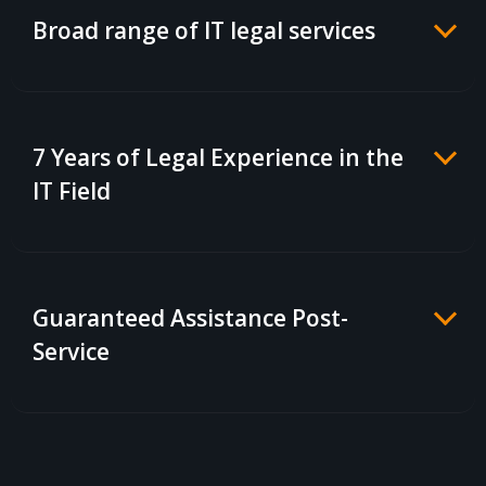
Broad range of IT legal services
7 Years of Legal Experience in the
IT Field
Guaranteed Assistance Post-
Service