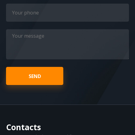
SEND
Contacts