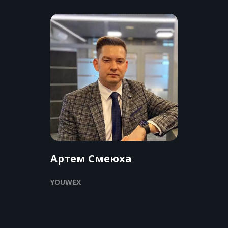
Артем Смеюха
YOUWEX