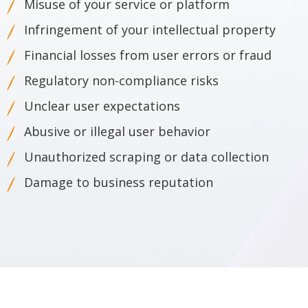
Misuse of your service or platform
Infringement of your intellectual property
Financial losses from user errors or fraud
Regulatory non-compliance risks
Unclear user expectations
Abusive or illegal user behavior
Unauthorized scraping or data collection
Damage to business reputation