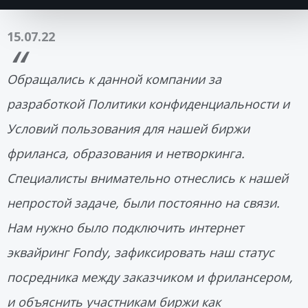
15.07.22
Обращались к данной компании за
разработкой Политики конфиденциальности и
Условий пользования для нашей биржи
фриланса, образования и нетворкинга.
Специалисты внимательно отнеслись к нашей
непростой задаче, были постоянно на связи.
Нам нужно было подключить интернет
эквайринг Fondy, зафиксировать наш статус
посредника между заказчиком и фрилансером,
и объяснить участникам биржи как