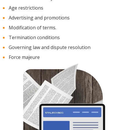
Age restrictions
Advertising and promotions
Modification of terms.
Termination conditions
Governing law and dispute resolution
Force majeure