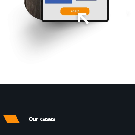
Our cases