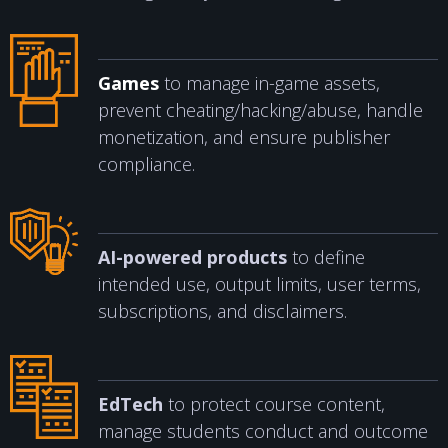
Games
to manage in-game assets,
prevent cheating/hacking/abuse, handle
monetization, and ensure publisher
compliance.
AI-powered products
to define
intended use, output limits, user terms,
subscriptions, and disclaimers.
EdTech
to protect course content,
manage students conduct and outcome