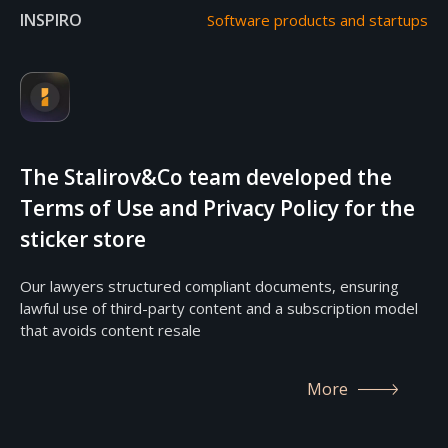
INSPIRO
Software products and startups
The Stalirov&Co team developed the
Terms of Use and Privacy Policy for the
sticker store
Our lawyers structured compliant documents, ensuring
lawful use of third-party content and a subscription model
that avoids content resale
More