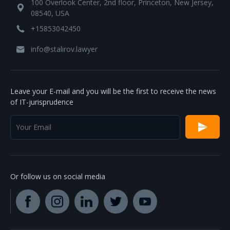
100 Overlook Center, 2nd floor, Princeton, New Jersey,
08540, USA
+15853042450
info@stalirov.lawyer
Leave your E-mail and you will be the first to receive the news
of IT-jurisprudence
Or follow us on social media