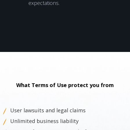
expectations.
What Terms of Use protect you from
User lawsuits and legal claims
Unlimited business liability