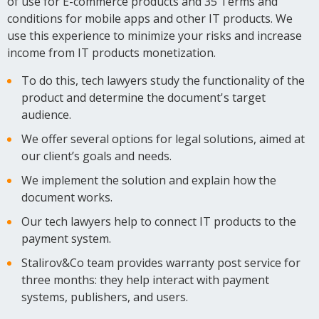
of use for E-commerce products and 35 Terms and
conditions for mobile apps and other IT products. We
use this experience to minimize your risks and increase
income from IT products monetization.
To do this, tech lawyers study the functionality of the
product and determine the document's target
audience.
We offer several options for legal solutions, aimed at
our client’s goals and needs.
We implement the solution and explain how the
document works.
Our tech lawyers help to connect IT products to the
payment system.
Stalirov&Co team provides warranty post service for
three months: they help interact with payment
systems, publishers, and users.