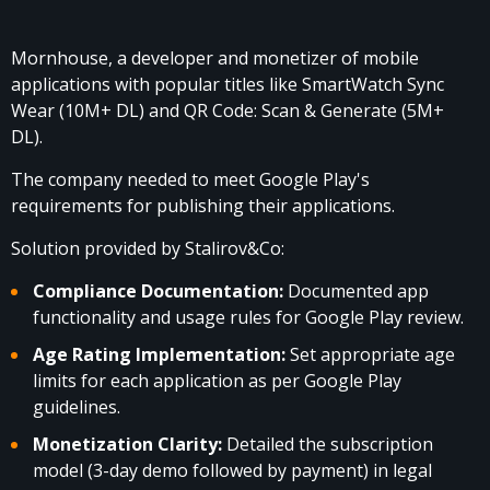
Mornhouse
, a developer and monetizer of mobile
applications with popular titles like SmartWatch Sync
Wear (10M+ DL) and QR Code: Scan & Generate (5M+
DL).
The company needed to meet Google Play's
requirements for publishing their applications.
Solution provided by Stalirov&Co:
Compliance Documentation:
Documented app
functionality and usage rules for Google Play review.
Age Rating Implementation:
Set appropriate age
limits for each application as per Google Play
guidelines.
Monetization Clarity:
Detailed the subscription
model (3-day demo followed by payment) in legal