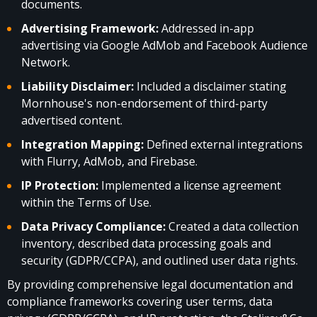
documents.
Advertising Framework:
Addressed in-app
advertising via Google AdMob and Facebook Audience
Network.
Liability Disclaimer:
Included a disclaimer stating
Mornhouse's non-endorsement of third-party
advertised content.
Integration Mapping:
Defined external integrations
with Flurry, AdMob, and Firebase.
IP Protection:
Implemented a license agreement
within the Terms of Use.
Data Privacy Compliance:
Created a data collection
inventory, described data processing goals and
security (GDPR/CCPA), and outlined user data rights.
By providing comprehensive legal documentation and
compliance frameworks covering user terms, data