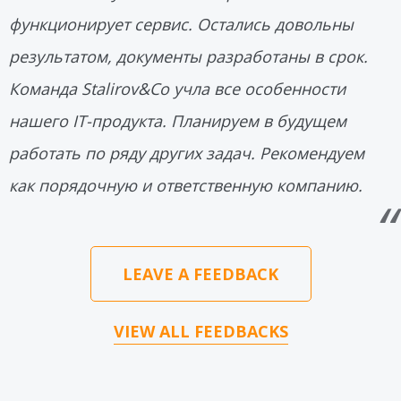
функционирует сервис. Остались довольны
результатом, документы разработаны в срок.
Команда Stalirov&Co учла все особенности
нашего IT-продукта. Планируем в будущем
работать по ряду других задач. Рекомендуем
как порядочную и ответственную компанию.
LEAVE A FEEDBACK
VIEW ALL FEEDBACKS