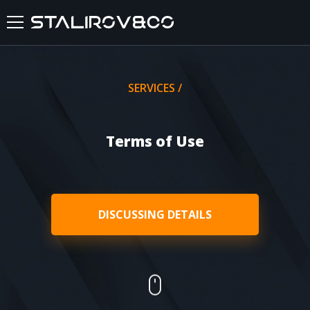
HOME
SERVICES /
ABOUT US
Terms of Use
SERVICES
CASES
DISCUSSING DETAILS
FEEDBACKS
BLOG
FAQ