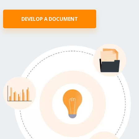
DEVELOP A DOCUMENT