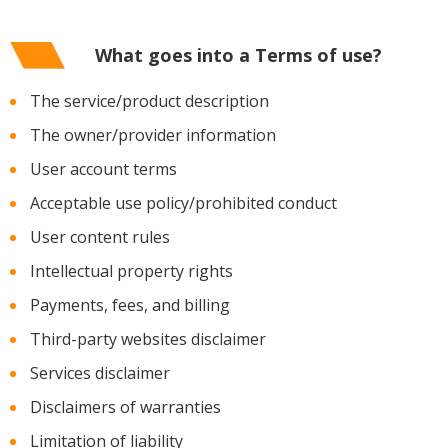
What goes into a Terms of use?
The service/product description
The owner/provider information
User account terms
Acceptable use policy/prohibited conduct
User content rules
Intellectual property rights
Payments, fees, and billing
Third-party websites disclaimer
Services disclaimer
Disclaimers of warranties
Limitation of liability