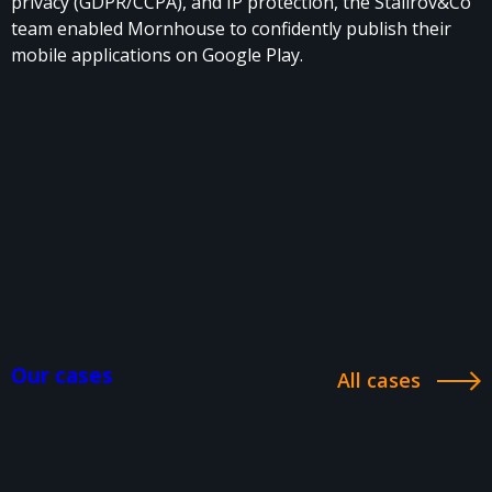
privacy (GDPR/CCPA), and IP protection, the Stalirov&Co
team enabled Mornhouse to confidently publish their
mobile applications on Google Play.
Our cases
All cases