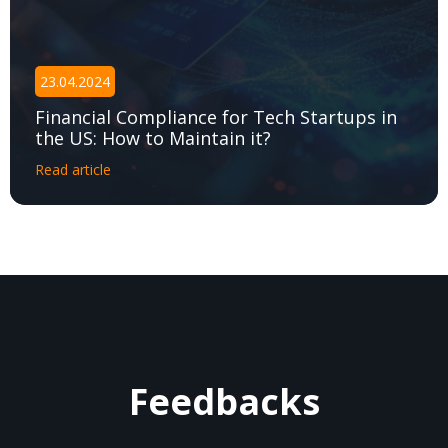
23.04.2024
Financial Compliance for Tech Startups in
the US: How to Maintain it?
Read article
Feedbacks