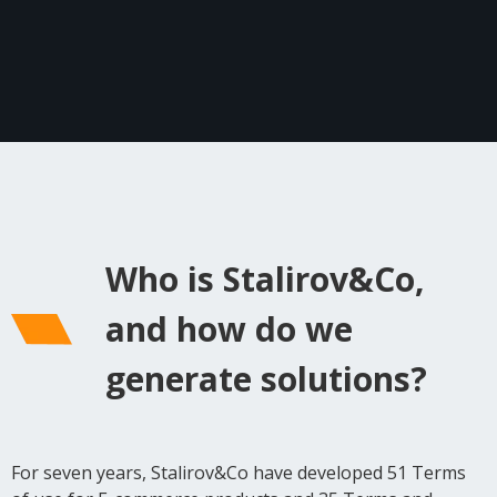
Who is Stalirov&Co,
and how do we
generate solutions?
For seven years, Stalirov&Co have developed 51 Terms