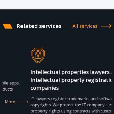
Related services
All services
Intellectual properties lawyers /
Intellectual property registration for IT
companies
IT lawyers register trademarks and software
copyrights. We protect the IT company's intellectual
property rights using contracts with customers and