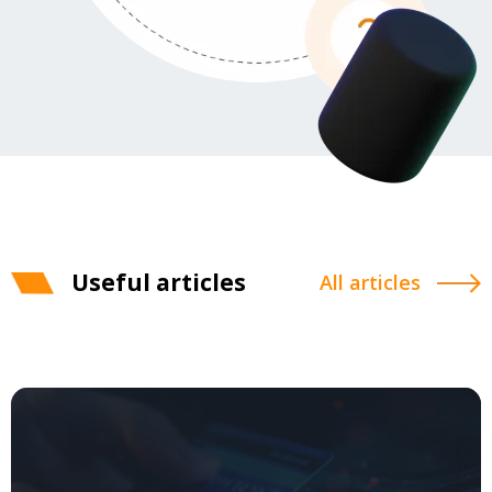
Useful articles
All articles