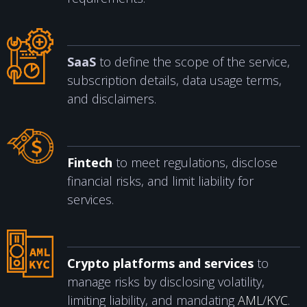
SaaS
to define the scope of the service,
subscription details, data usage terms,
and disclaimers.
Fintech
to meet regulations, disclose
financial risks, and limit liability for
services.
Crypto platforms and services
to
manage risks by disclosing volatility,
limiting liability, and mandating
AML
/
KYC
.