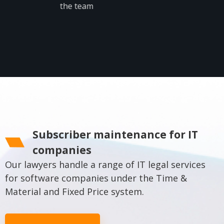
the team
More
Subscriber maintenance for IT
companies
Our lawyers handle a range of IT legal services
for software companies under the Time &
Material and Fixed Price system.