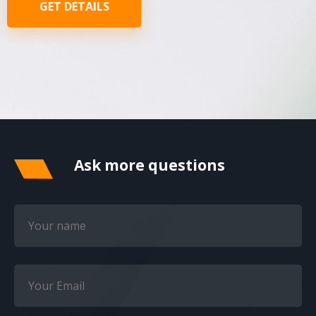
GET DETAILS
Ask more questions