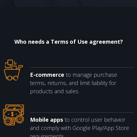
CONTACTS
Who needs a Terms of Use agreement?
E-commerce
to manage purchase
terms, returns, and limit liability for
products and sales.
Mobile apps
to control user behavior
and comply with Google Play/App Store
requirements.