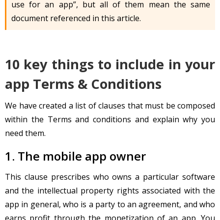
use for an app”, but all of them mean the same
document referenced in this article.
10 key things to include in your
app Terms & Conditions
We have created a list of clauses that must be composed
within the Terms and conditions and explain why you
need them.
1. The mobile app owner
This clause prescribes who owns a particular software
and the intellectual property rights associated with the
app in general, who is a party to an agreement, and who
earns profit through the monetization of an app. You