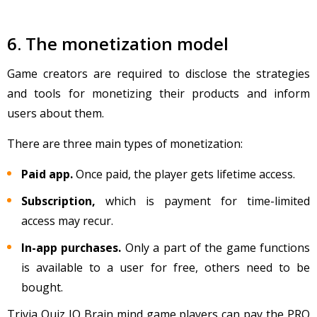
6. The monetization model
Game creators are required to disclose the strategies
and tools for monetizing their products and inform
users about them.
There are three main types of monetization:
Paid app.
Once paid, the player gets lifetime access.
Subscription,
which is payment for time-limited
access may recur.
In-app purchases.
Only a part of the game functions
is available to a user for free, others need to be
bought.
Trivia Quiz IQ Brain mind game players can pay the PRO