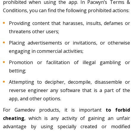
prohibited when using the app. In Pacwyn’s Terms &
Conditions, you can find the following prohibited actions:
Providing content that harasses, insults, defames or
threatens other users;
Placing advertisements or invitations, or otherwise
engaging in commercial activities;
Promotion or facilitation of illegal gambling or
betting;
Attempting to decipher, decompile, disassemble or
reverse engineer any software that is a part of the
app, and other options.
For Gamedev products, it is important
to forbid
cheating
, which is any activity of gaining an unfair
advantage by using specially created or modified