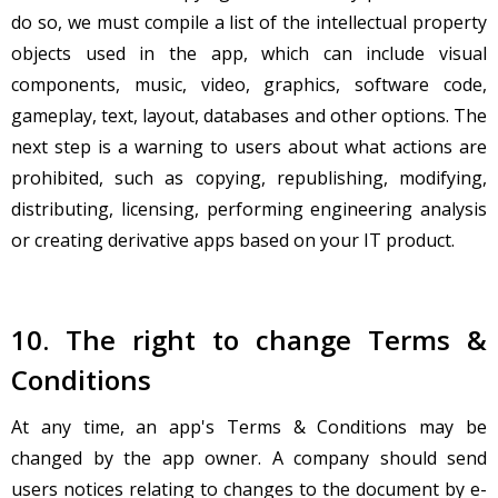
do so, we must compile a list of the intellectual property
objects used in the app, which can include visual
components, music, video, graphics, software code,
gameplay, text, layout, databases and other options. The
next step is a warning to users about what actions are
prohibited, such as copying, republishing, modifying,
distributing, licensing, performing engineering analysis
or creating derivative apps based on your IT product.
10. The right to change Terms &
Conditions
At any time, an app's Terms & Conditions may be
changed by the app owner. A company should send
users notices relating to changes to the document by e-