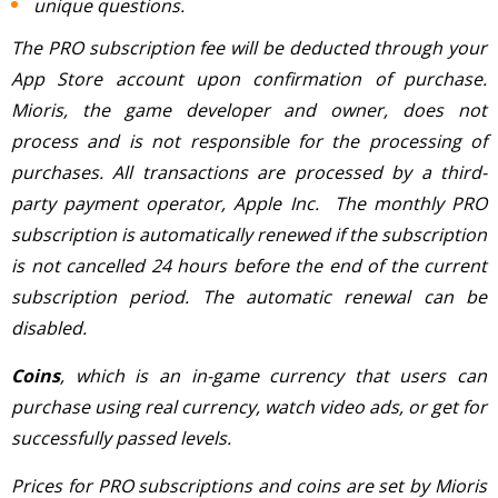
unique questions.
The PRO subscription fee will be deducted through your
App Store account upon confirmation of purchase.
Mioris, the game developer and owner, does not
process and is not responsible for the processing of
purchases. All transactions are processed by a third-
party payment operator, Apple Inc. The monthly PRO
subscription is automatically renewed if the subscription
is not cancelled 24 hours before the end of the current
subscription period. The automatic renewal can be
disabled.
Coins
, which is an in-game currency that users can
purchase using real currency, watch video ads, or get for
successfully passed levels.
Prices for PRO subscriptions and coins are set by Mioris