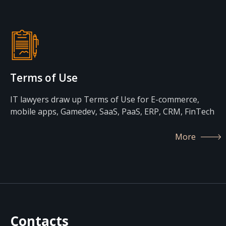
Terms of Use
IT lawyers draw up Terms of Use for E-commerce,
mobile apps, Gamedev, SaaS, PaaS, ERP, CRM, FinTech
More
Contacts