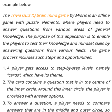
example below.
The
Trivia Quiz IQ Brain mind game
by Mioris is an offline
game with puzzle elements, where players need to
answer questions from various areas of general
knowledge. The purpose of this application is ​​to enable
the players to test their knowledge and mindset skills by
answering questions from various fields. The game
process includes such steps and opportunities:
A player gets access to step-by-step levels, namely
"cards", which have its theme.
The card contains a question that is in the centre of
the inner circle. Around this inner circle, the player is
provided with answer options.
To answer a question, a player needs to compare
answers that are in the middle and outer circle, so