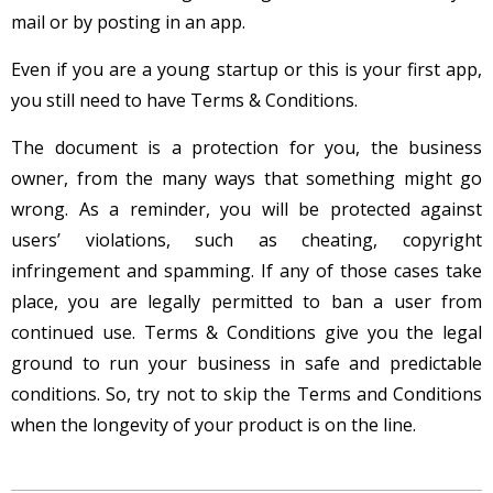
mail or by posting in an app.
Even if you are a young startup or this is your first app,
you still need to have Terms & Conditions.
The document is a protection for you, the business
owner, from the many ways that something might go
wrong. As a reminder, you will be protected against
users’ violations, such as cheating, copyright
infringement and spamming. If any of those cases take
place, you are legally permitted to ban a user from
continued use. Terms & Conditions give you the legal
ground to run your business in safe and predictable
conditions. So, try not to skip the Terms and Conditions
when the longevity of your product is on the line.