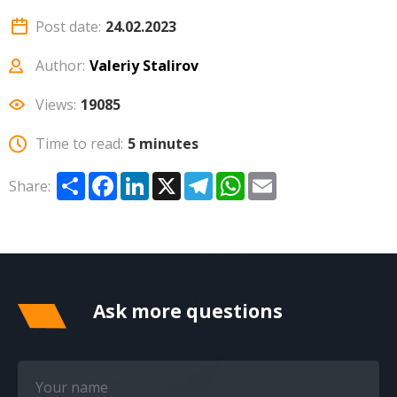
Post date:
24.02.2023
Author:
Valeriy Stalirov
Views:
19085
Time to read:
5 minutes
Share
Facebook
LinkedIn
X
Telegram
WhatsApp
Email
Share:
Ask more questions