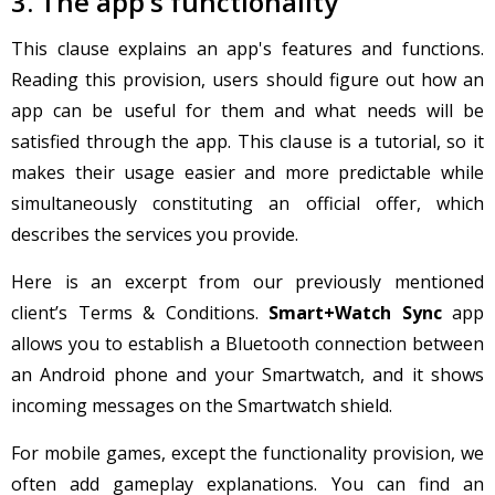
3. The app’s functionality
This clause explains an app's features and functions.
Reading this provision, users should figure out how an
app can be useful for them and what needs will be
satisfied through the app. This clause is a tutorial, so it
makes their usage easier and more predictable while
simultaneously constituting an official offer, which
describes the services you provide.
Here is an excerpt from our previously mentioned
client’s Terms & Conditions.
Smart+Watch Sync
app
allows you to establish a Bluetooth connection between
an Android phone and your Smartwatch, and it shows
incoming messages on the Smartwatch shield.
For mobile games, except the functionality provision, we
often add gameplay explanations. You can find an