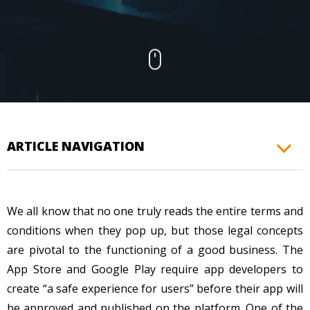
CONTACTS
ARTICLE NAVIGATION
We all know that no one truly reads the entire terms and
conditions when they pop up, but those legal concepts
are pivotal to the functioning of a good business. The
App Store and Google Play require app developers to
create “a safe experience for users” before their app will
be approved and published on the platform. One of the