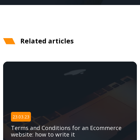
Related articles
23.03.23
Terms and Сonditions for an Ecommerce
website: how to write it