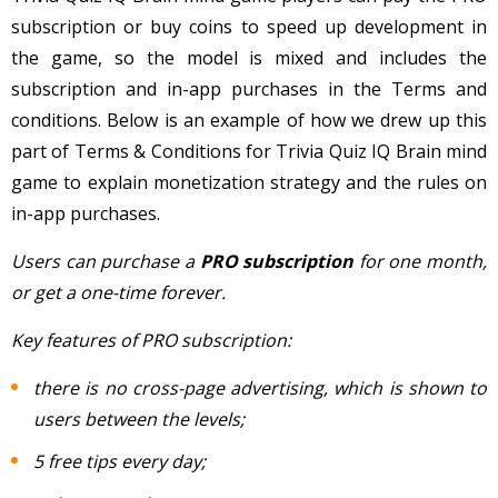
subscription or buy coins to speed up development in
the game, so the model is mixed and includes the
subscription and in-app purchases in the Terms and
conditions. Below is an example of how we drew up this
part of Terms & Conditions for Trivia Quiz IQ Brain mind
game to explain monetization strategy and the rules on
in-app purchases.
Users can purchase a
PRO subscription
for one month,
or get a one-time forever.
Key features of PRO subscription:
there is no cross-page advertising, which is shown to
users between the levels;
5 free tips every day;