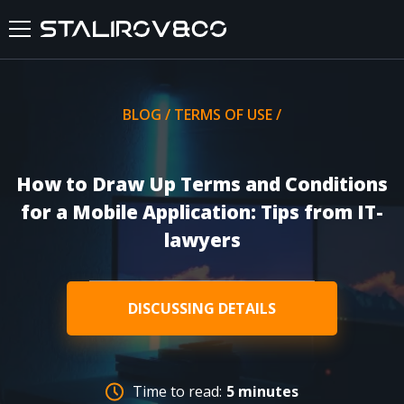
HOME
BLOG
/
TERMS OF USE
/
ABOUT US
How to Draw Up Terms and Conditions
SERVICES
for a Mobile Application: Tips from IT-
lawyers
CASES
FEEDBACKS
DISCUSSING DETAILS
BLOG
Time to read:
5 minutes
FAQ