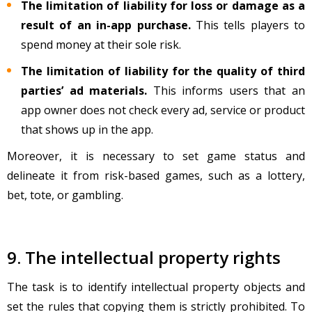
The limitation of liability for loss or damage as a
result of an in-app purchase.
This tells players to
spend money at their sole risk.
The limitation of liability for the quality of third
parties’ ad materials.
This informs users that an
app owner does not check every ad, service or product
that shows up in the app.
Moreover, it is necessary to set game status and
delineate it from risk-based games, such as a lottery,
bet, tote, or gambling.
9. The intellectual property rights
The task is to identify intellectual property objects and
set the rules that copying them is strictly prohibited. To