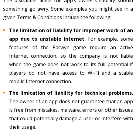
The disclaimer limits the app’s owner's liability should
something go awry. Some examples you might see in a
given Terms & Conditions include the following:
The limitation of liability for improper work of an
app due to unstable internet.
For example, some
features of the Pacwyn game require an active
Internet connection, so the company is not liable
when the game does not work to its full potential if
players do not have access to Wi-Fi and a stable
mobile Internet connection.
The limitation of liability for technical problems.
The owner of an app does not guarantee that an app
is free from mistakes, malware, errors or other issues
that could potentially damage a user or interfere with
their usage.