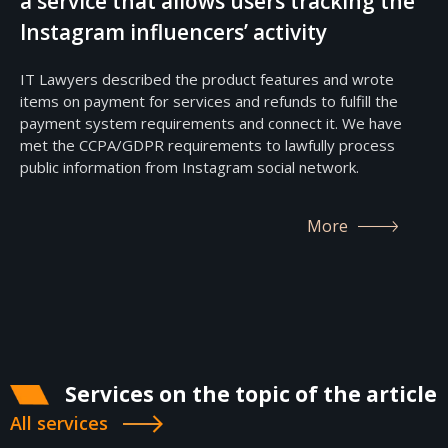
a service that allows users tracking the
Instagram influencers’ activity
IT Lawyers described the product features and wrote
items on payment for services and refunds to fulfill the
payment system requirements and connect it. We have
met the CCPA/GDPR requirements to lawfully process
public information from Instagram social network.
More
Services on the topic of the article
All services