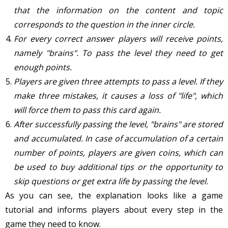
that the information on the content and topic
corresponds to the question in the inner circle.
For every correct answer players will receive points,
namely "brains". To pass the level they need to get
enough points.
Players are given three attempts to pass a level. If they
make three mistakes, it causes a loss of "life", which
will force them to pass this card again.
After successfully passing the level, "brains" are stored
and accumulated. In case of accumulation of a certain
number of points, players are given coins, which can
be used to buy additional tips or the opportunity to
skip questions or get extra life by passing the level.
As you can see, the explanation looks like a game
tutorial and informs players about every step in the
game they need to know.