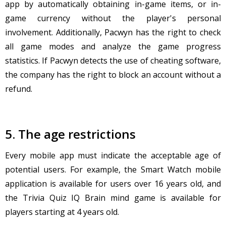
app by automatically obtaining in-game items, or in-
game currency without the player's personal
involvement. Additionally, Pacwyn has the right to check
all game modes and analyze the game progress
statistics. If Pacwyn detects the use of cheating software,
the company has the right to block an account without a
refund.
5. The age restrictions
Every mobile app must indicate the acceptable age of
potential users. For example, the Smart Watch mobile
application is available for users over 16 years old, and
the Trivia Quiz IQ Brain mind game is available for
players starting at 4 years old.