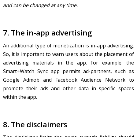
and can be changed at any time.
7. The in-app advertising
An additional type of monetization is in-app advertising.
So, it is important to warn users about the placement of
advertising materials in the app. For example, the
Smart+Watch Sync app permits ad-partners, such as
Google Admob and Facebook Audience Network to
promote their ads and other data in specific spaces
within the app.
8. The disclaimers