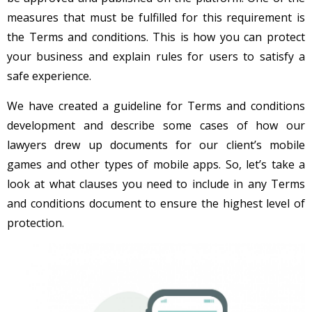
measures that must be fulfilled for this requirement is
the Terms and conditions. This is how you can protect
your business and explain rules for users to satisfy a
safe experience.
We have created a guideline for Terms and conditions
development and describe some cases of how our
lawyers drew up documents for our client’s mobile
games and other types of mobile apps. So, let’s take a
look at what clauses you need to include in any Terms
and conditions document to ensure the highest level of
protection.