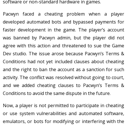
software or non-standard hardware in games.
Pacwyn faced a cheating problem when a player
developed automated bots and bypassed payments for
faster development in the game. The player’s account
was banned by Pacwyn admin, but the player did not
agree with this action and threatened to sue the Game
Dev studio. The issue arose because Pacwyn’s Terms &
Conditions had not yet included clauses about cheating
and the right to ban the account as a sanction for such
activity. The conflict was resolved without going to court,
and we added cheating clauses to Pacwyn’s Terms &
Conditions to avoid the same dispute in the future.
Now, a player is not permitted to participate in cheating
or use system vulnerabilities and automated software,
emulators, or bots for modifying or interfering with the