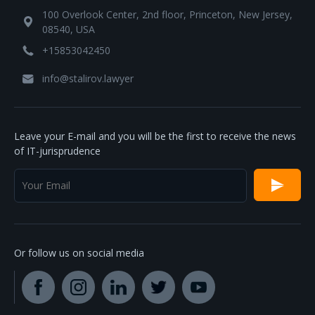
100 Overlook Center, 2nd floor, Princeton, New Jersey,
08540, USA
+15853042450
info@stalirov.lawyer
Leave your E-mail and you will be the first to receive the news
of IT-jurisprudence
Or follow us on social media