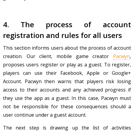
4. The process of account
registration and rules for all users
This section informs users about the process of account
creation. Our client, mobile game creator
Pacwyn
,
proposes users register or play as a guest. To register,
players can use their Facebook, Apple or Google+
Account. Pacwyn then warns that players risk losing
access to their accounts and any achieved progress if
they use the app as a guest. In this case, Pacwyn must
not be responsible for these consequences should a
user continue under a guest account.
The next step is drawing up the list of activities