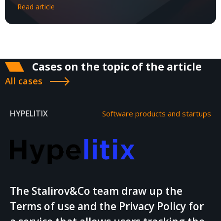
Read article
Cases on the topic of the article
All cases
HYPELITIX
Software products and startups
The Stalirov&Co team draw up the
Terms of use and the Privacy Policy for