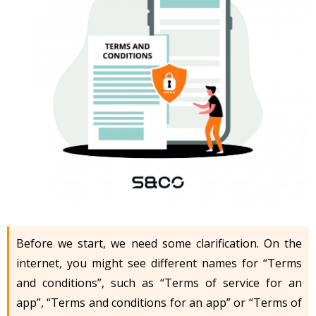
Before we start, we need some clarification. On the
internet, you might see different names for “Terms
and conditions”, such as “Terms of service for an
app”, “Terms and conditions for an app” or “Terms of