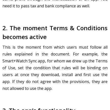
need it to pass tax and bank compliance as well.
2. The moment Terms & Conditions
becomes active
This is the moment from which users must follow all
rules explained in the document. For example, the
Smart+Watch Sync app, for whom we drew up the Terms
of Use, set the condition that rules will be binding on
users at once they download, install and first use the
app. If they do not agree with the provisions, they are
not allowed to use the app.