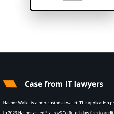
Case from IT lawyers
Hasher Wallet is a non-custodial-wallet. The application 
In 2023 Hasher asked Stalirov&Co fintech law firm to aud