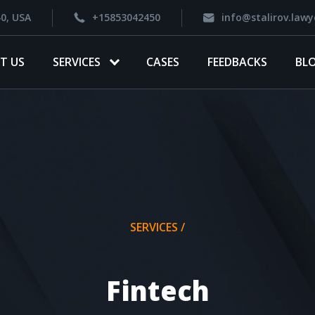
40, USA
+15853042450
info@stalirov.lawy
T US
SERVICES
CASES
FEEDBACKS
BL
SERVICES /
Fintech