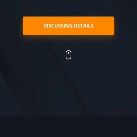
DISCUSSING DETAILS