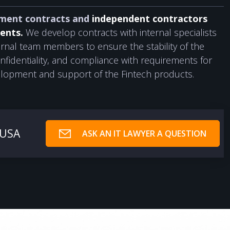
ment contracts and
independent contractors
ents.
We develop contracts with internal specialists
rnal team members to ensure the stability of the
nfidentiality, and compliance with requirements for
lopment and support of the Fintech products.
 USA
ASK AN IT LAWYER A QUESTION