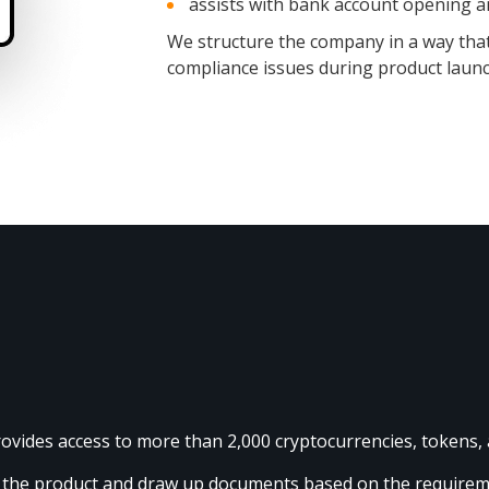
assists with bank account opening 
We structure the company in a way that 
compliance issues during product launc
provides access to more than 2,000 cryptocurrencies, tokens,
it the product and draw up documents based on the require