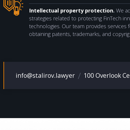
Intellectual property protection
.
We adv
strategies related to protecting FinTech in
technologies. Our team provides services fo
obtaining patents, trademarks, and copyrig
info@stalirov.lawyer
100 Overlook Cen