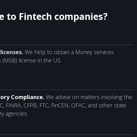
de to Fintech companies?
licenses.
We help to obtain a Money services
 (MSB) license in the US.
ory Compliance
.
We advise on matters involving the
C, FINRA, CFPB, FTC, FinCEN, OFAC, and other state
ry agencies.