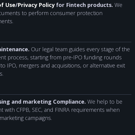
of Use
/
Privacy Policy
for Fintech products.
We
ocuments to perform consumer protection
ments.
intenance.
Our legal team guides every stage of the
nt process, starting from pre-IPO funding rounds
to IPO, mergers and acquisitions, or alternative exit
s.
sing and marketing Compliance.
We help to be
nt with CFPB, SEC, and FINRA requirements when
marketing campaigns.