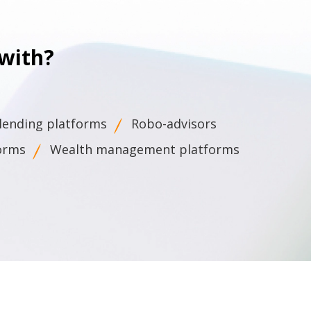
with?
 lending platforms
Robo-advisors
forms
Wealth management platforms