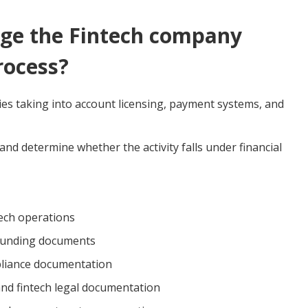
e the Fintech company
rocess?
ies taking into account licensing, payment systems, and
nd determine whether the activity falls under financial
ntech operations
founding documents
pliance documentation
 and fintech legal documentation