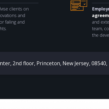
ise clients on
Employ
novations and
agreem
r failing and
and exte
hts.
team, co
the deve
ter, 2nd floor, Princeton, New Jersey, 08540,