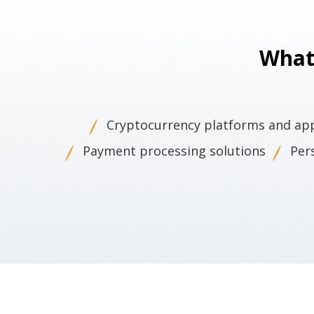
What
Cryptocurrency platforms and ap
Payment processing solutions
Per