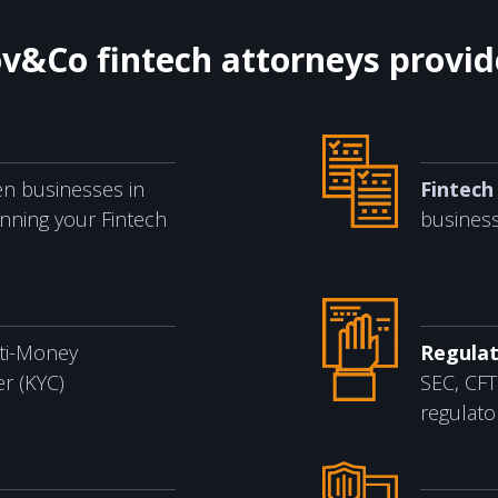
ov&Co fintech attorneys provi
n businesses in
Fintech 
unning your Fintech
business
ti-Money
Regulat
r (KYC)
SEC, CFT
regulato