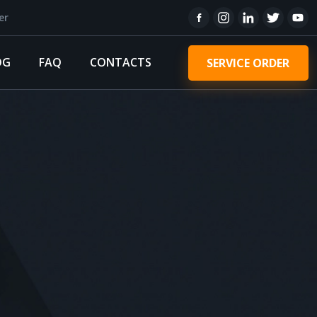
er
OG
FAQ
CONTACTS
SERVICE ORDER