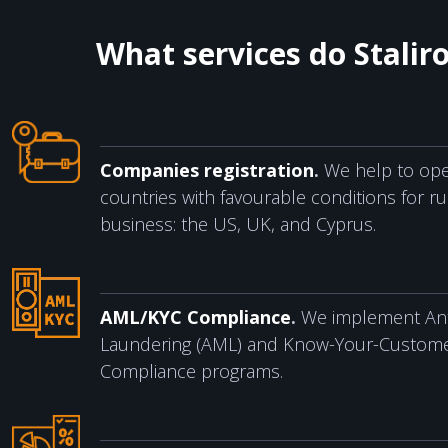
What services do Stalir
Companies registration
.
We help to ope
countries with favourable conditions for r
business: the US, UK, and Cyprus.
AML/KYC Compliance
.
We implement An
Laundering (AML) and Know-Your-Custome
Compliance programs.