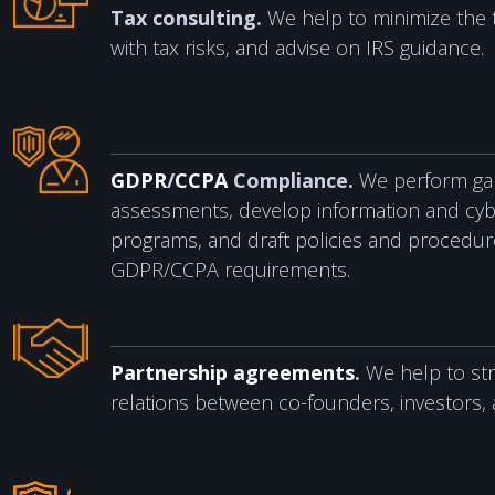
Tax consulting.
We help to minimize the 
with tax risks, and advise on IRS guidance.
GDPR
/
CCPA
Compliance.
We perform gap
assessments, develop information and cyb
programs, and draft policies and procedures
GDPR/CCPA requirements.
Partnership agreements
.
We help to st
relations between co-founders, investors, 