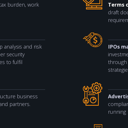
tax burden, work
Terms 
draft d
require
 analysis and risk
IPOs ma
er security
investme
 to fulfil
through 
strategie
ructure business
Adverti
and partners.
complia
running 