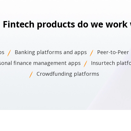
 Fintech products do we work 
ps
Banking platforms and apps
Peer-to-Peer
sonal finance management apps
Insurtech plat
Crowdfunding platforms