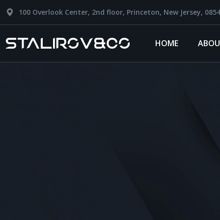
100 Overlook Center, 2nd floor, Princeton, New Jersey, 085
HOME
ABOU