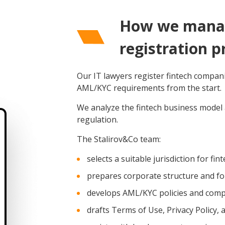
How we manag
registration p
Our IT lawyers register fintech compan
AML/KYC requirements from the start.
We analyze the fintech business model a
regulation.
The Stalirov&Co team:
selects a suitable jurisdiction for fi
prepares corporate structure and 
develops AML/KYC policies and com
drafts Terms of Use, Privacy Policy,