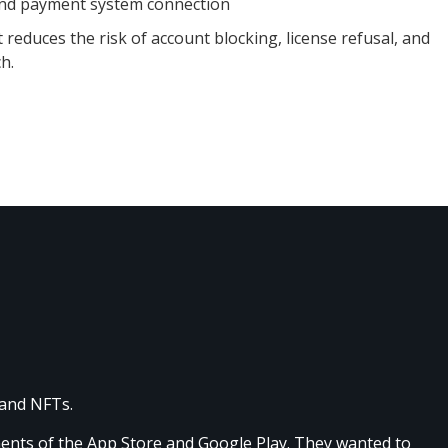
and payment system connection
reduces the risk of account blocking, license refusal, and
h.
 and NFTs.
ments of the App Store and Google Play. They wanted to