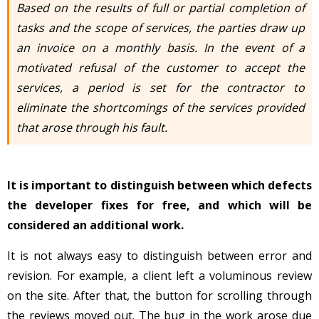
Based on the results of full or partial completion of
tasks and the scope of services, the parties draw up
an invoice on a monthly basis. In the event of a
motivated refusal of the customer to accept the
services, a period is set for the contractor to
eliminate the shortcomings of the services provided
that arose through his fault.
It is important to distinguish between which defects
the developer fixes for free, and which will be
considered an additional work.
It is not always easy to distinguish between error and
revision. For example, a client left a voluminous review
on the site. After that, the button for scrolling through
the reviews moved out. The bug in the work arose due