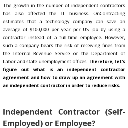
The growth in the number of independent contractors
has also affected the IT business. OnContracting
estimates that a technology company can save an
average of $100,000 per year per US job by using a
contractor instead of a full-time employee. However,
such a company bears the risk of receiving fines from
the Internal Revenue Service or the Department of
Labor and state unemployment offices.
Therefore, let's
figure out what is an independent contractor
agreement and how to draw up an agreement with
an independent contractor in order to reduce risks.
Independent Contractor (Self-
Employed) or Employee?