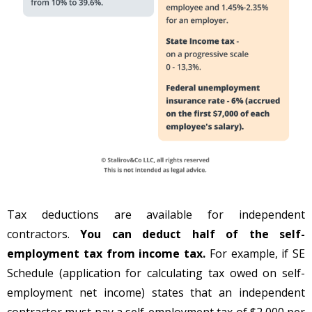
Tax deductions are available for independent
contractors.
You can deduct half of the self-
employment tax from income tax.
For example, if SE
Schedule (application for calculating tax owed on self-
employment net income) states that an independent
contractor must pay a self-employment tax of $2,000 per