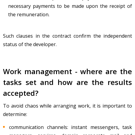
necessary payments to be made upon the receipt of
the remuneration.
Such clauses in the contract confirm the independent
status of the developer.
Work management - where are the
tasks set and how are the results
accepted?
To avoid chaos while arranging work, it is important to
determine:
communication channels: instant messengers, task