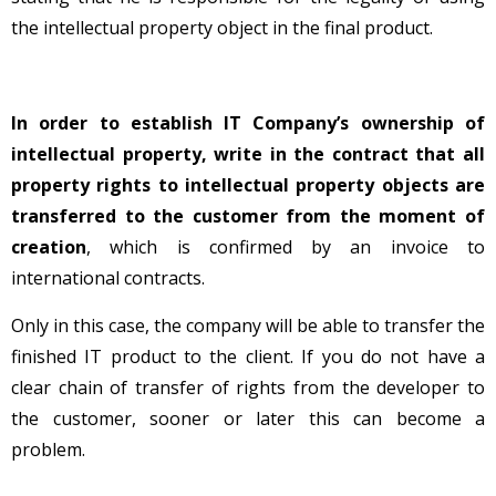
the intellectual property object in the final product.
In order to establish IT Company’s ownership of
intellectual property
, write in the contract that all
property rights to intellectual property objects are
transferred to the customer from the moment of
creation
, which is confirmed by an invoice to
international contracts.
Only in this case, the company will be able to transfer the
finished IT product to the client. If you do not have a
clear chain of transfer of rights from the developer to
the customer, sooner or later this can become a
problem.