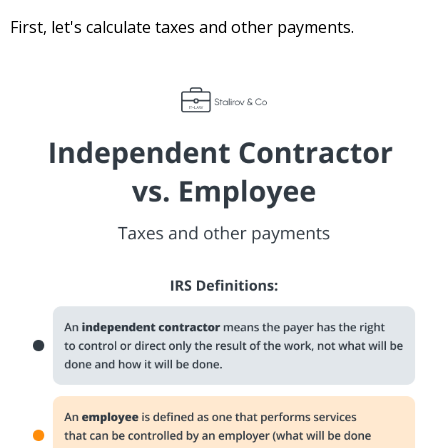
First, let's calculate taxes and other payments.