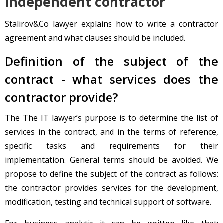
independent contractor
Stalirov&Co lawyer explains how to write a contractor
agreement and what clauses should be included.
Definition of the subject of the
contract - what services does the
contractor provide?
The The IT lawyer’s purpose is to determine the list of
services in the contract, and in the terms of reference,
specific tasks and requirements for their
implementation. General terms should be avoided. We
propose to define the subject of the contract as follows:
the contractor provides services for the development,
modification, testing and technical support of software.
For business analytic it can be written like that: