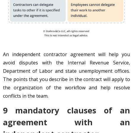
An independent contractor agreement will help you
avoid disputes with the Internal Revenue Service,
Department of Labor and state unemployment offices.
The points that you describe in the contract will apply to
the organization of the workflow and help resolve
conflicts in the team.
9 mandatory clauses of an
agreement with an