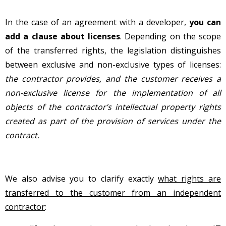
In the case of an agreement with a developer,
you can
add a clause about licenses
. Depending on the scope
of the transferred rights, the legislation distinguishes
between exclusive and non-exclusive types of licenses:
the contractor provides, and the customer receives a
non-exclusive license for the implementation of all
objects of the contractor’s intellectual property rights
created as part of the provision of services under the
contract.
We also advise you to clarify exactly
what rights are
transferred to the customer from an independent
contractor
: