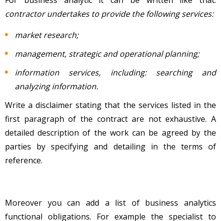
contractor undertakes to provide the following services:
market research;
management, strategic and operational planning;
information services, including: searching and
analyzing information.
Write a disclaimer stating that the services listed in the
first paragraph of the contract are not exhaustive. A
detailed description of the work can be agreed by the
parties by specifying and detailing in the terms of
reference.
Moreover you can add a list of business analytics
functional obligations. For example the specialist to