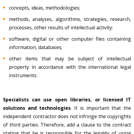
concepts, ideas, methodologies;
methods, analyses, algorithms, strategies, research,
processes, other results of intellectual activity;
software, digital or other computer files containing
information, databases;
other items that may be subject of intellectual
property in accordance with the international legal
instruments.
Specialists can use open libraries, or licensed IT
solutions and technologies
. It is important that the
independent contractor does not infringe the copyrights
of third parties. Therefore, add a clause to the contract
stating that he is responsible for the legality of using