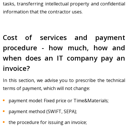
tasks, transferring intellectual property and confidential
information that the contractor uses.
Cost of services and payment
procedure - how much, how and
when does an IT company pay an
invoice?
In this section, we advise you to prescribe the technical
terms of payment, which will not change:
payment model: Fixed price or Time&Materials;
payment method (SWIFT, SEPA);
the procedure for issuing an invoice;