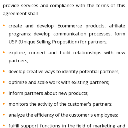
provide services and compliance with the terms of this
agreement shall:
create and develop Ecommerce products, affiliate
programs: develop communication processes, form
USP (Unique Selling Proposition) for partners;
explore, connect and build relationships with new
partners;
develop creative ways to identify potential partners;
optimize and scale work with existing partners;
inform partners about new products;
monitors the activity of the customer's partners;
analyze the efficiency of the customer's employees;
fulfill support functions in the field of marketing and