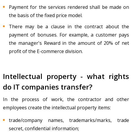
Payment for the services rendered shall be made on
the basis of the fixed price model.
There may be a clause in the contract about the
payment of bonuses. For example, a customer pays
the manager's Reward in the amount of 20% of net
profit of the E-commerce division.
Intellectual property - what rights
do IT companies transfer?
In the process of work, the contractor and other
employees create the intellectual property items:
trade/company names, trademarks/marks, trade
secret, confidential information;