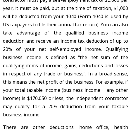
year, it must be paid, but at the time of taxation, $1,000
will be deducted from your 1040 (Form 1040 is used by
US taxpayers to file their annual tax return). You can also
take advantage of the qualified business income
deduction and receive an income tax deduction of up to
20% of your net self-employed income. Qualifying
business income is defined as "the net sum of the
qualifying items of income, gains, deductions and losses
in respect of any trade or business". In a broad sense,
this means the net profit of the business. For example, if
your total taxable income (business income + any other
income) is $170,050 or less, the independent contractor
may qualify for a 20% deduction from your taxable
business income.
There are other deductions: home office, health