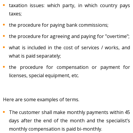
taxation issues: which party, in which country pays
taxes;
the procedure for paying bank commissions;
the procedure for agreeing and paying for "overtime";
what is included in the cost of services / works, and
what is paid separately;
the procedure for compensation or payment for
licenses, special equipment, etc.
Here are some examples of terms.
The customer shall make monthly payments within 45
days after the end of the month and the specialist’s
monthly compensation is paid bi-monthly.