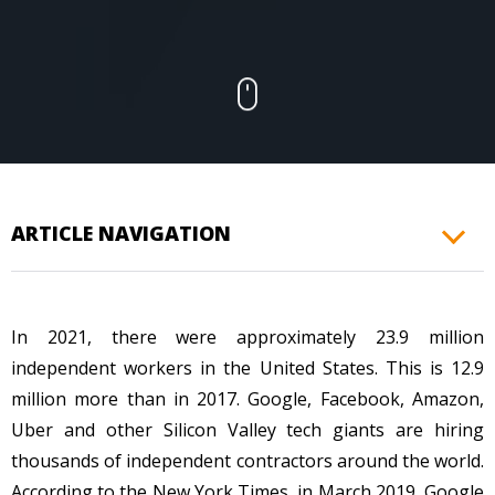
CONTACTS
ARTICLE NAVIGATION
In 2021, there were approximately 23.9 million
independent workers in the United States. This is 12.9
million more than in 2017. Google, Facebook, Amazon,
Uber and other Silicon Valley tech giants are hiring
thousands of independent contractors around the world.
According to the New York Times, in March 2019, Google