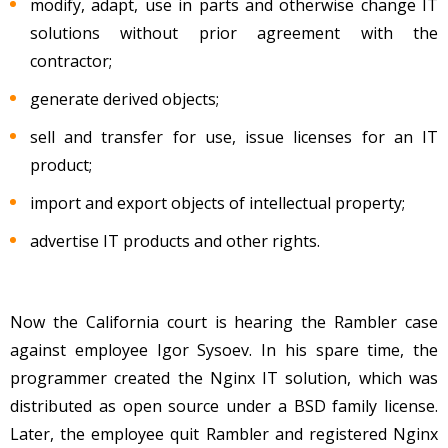
modify, adapt, use in parts and otherwise change IT
solutions without prior agreement with the
contractor;
generate derived objects;
sell and transfer for use, issue licenses for an IT
product;
import and export objects of intellectual property;
advertise IT products and other rights.
Now the California court is hearing the Rambler case
against employee Igor Sysoev. In his spare time, the
programmer created the Nginx IT solution, which was
distributed as open source under a BSD family license.
Later, the employee quit Rambler and registered Nginx