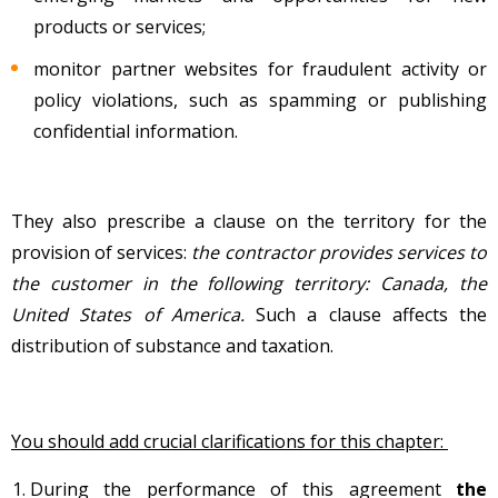
products or services;
monitor partner websites for fraudulent activity or
policy violations, such as spamming or publishing
confidential information.
They also prescribe a clause on the territory for the
provision of services:
the contractor provides services to
the customer in the following territory: Canada, the
United States of America.
Such a clause affects the
distribution of substance and taxation.
You should add crucial clarifications for this chapter:
During the performance of this agreement
the