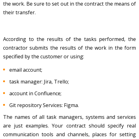
the work. Be sure to set out in the contract the means of
their transfer.
According to the results of the tasks performed, the
contractor submits the results of the work in the form
specified by the customer or using:
email account;
task manager: Jira, Trello;
account in Confluence;
Git repository Services: Figma.
The names of all task managers, systems and services
are just examples. Your contract should specify real
communication tools and channels, places for setting