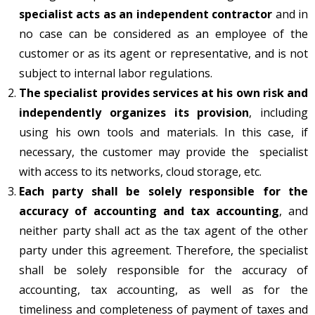
specialist acts as an independent contractor
and in
no case can be considered as an employee of the
сustomer or as its agent or representative, and is not
subject to internal labor regulations.
The specialist provides services at his own risk and
independently organizes its provision
, including
using his own tools and materials. In this case, if
necessary, the customer may provide the specialist
with access to its networks, cloud storage, etc.
Each party shall be solely responsible for the
accuracy of accounting and tax accounting
, and
neither party shall act as the tax agent of the other
party under this agreement. Therefore, the specialist
shall be solely responsible for the accuracy of
accounting, tax accounting, as well as for the
timeliness and completeness of payment of taxes and