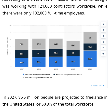
was working with 121,000 contractors worldwide, while
there were only 102,000 full-time employees.
In 2027, 86.5 million people are projected to freelance in
the United States, or 50.9% of the total workforce.