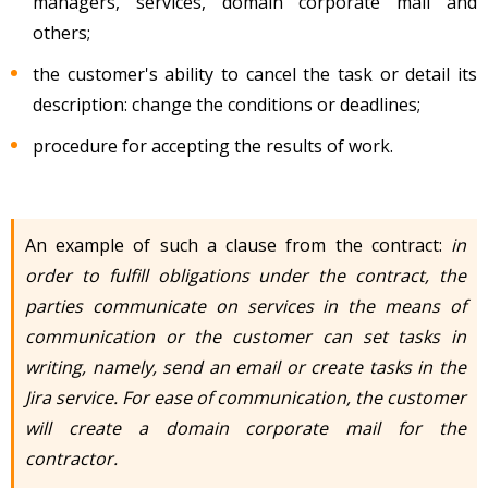
managers, services, domain corporate mail and
others;
the customer's ability to cancel the task or detail its
description: change the conditions or deadlines;
procedure for accepting the results of work.
An example of such a clause from the contract:
in
order to fulfill obligations under the contract, the
parties communicate on services in the means of
communication or the customer can set tasks in
writing, namely, send an email or create tasks in the
Jira service. For ease of communication, the customer
will create a domain corporate mail for the
contractor.