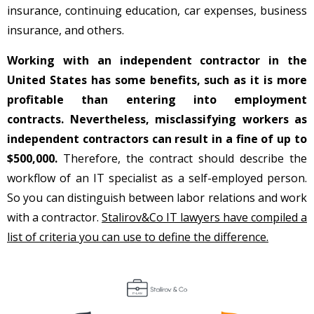
insurance, continuing education, car expenses, business
insurance, and others.
Working with an independent contractor in the
United States has some benefits, such as it is more
profitable than entering into employment
contracts.
Nevertheless, misclassifying workers as
independent contractors can result in a fine of up to
$500,000.
Therefore, the contract should describe the
workflow of an IT specialist as a self-employed person.
So you can distinguish between labor relations and work
with a contractor.
Stalirov&Co IT lawyers have compiled a
list of criteria you can use to define the difference.