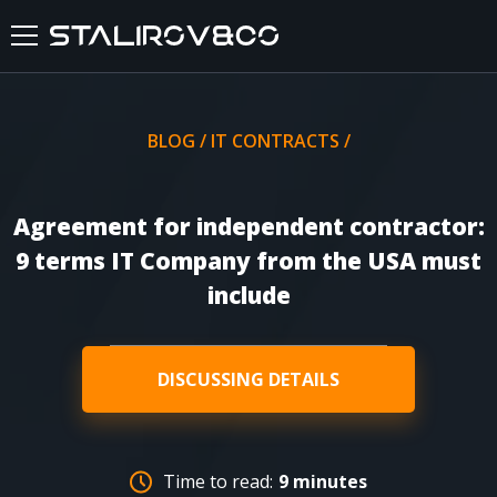
HOME
BLOG
/
IT CONTRACTS
/
ABOUT US
Agreement for independent contractor:
SERVICES
9 terms IT Company from the USA must
include
CASES
FEEDBACKS
DISCUSSING DETAILS
BLOG
Time to read:
9 minutes
FAQ