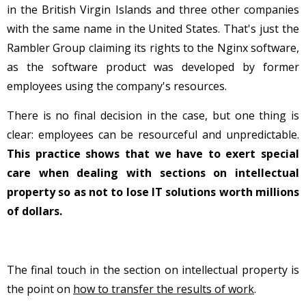
in the British Virgin Islands and three other companies
with the same name in the United States. That's just the
Rambler Group claiming its rights to the Nginx software,
as the software product was developed by former
employees using the company's resources.
There is no final decision in the case, but one thing is
clear: employees can be resourceful and unpredictable.
This practice shows that we have to exert special
care when dealing with sections on intellectual
property so as not to lose IT solutions worth millions
of dollars.
The final touch in the section on intellectual property is
the point on
how to transfer the results of work
.