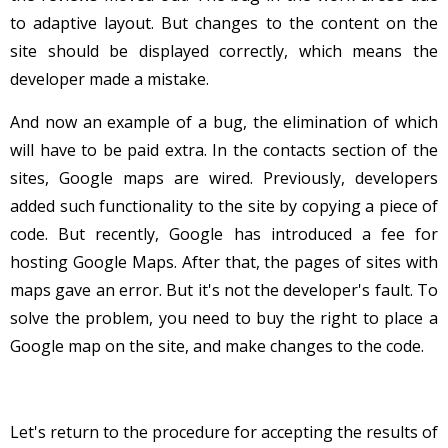
to adaptive layout. But changes to the content on the
site should be displayed correctly, which means the
developer made a mistake.
And now an example of a bug, the elimination of which
will have to be paid extra. In the contacts section of the
sites, Google maps are wired. Previously, developers
added such functionality to the site by copying a piece of
code. But recently, Google has introduced a fee for
hosting Google Maps. After that, the pages of sites with
maps gave an error. But it's not the developer's fault. To
solve the problem, you need to buy the right to place a
Google map on the site, and make changes to the code.
Let's return to the procedure for accepting the results of