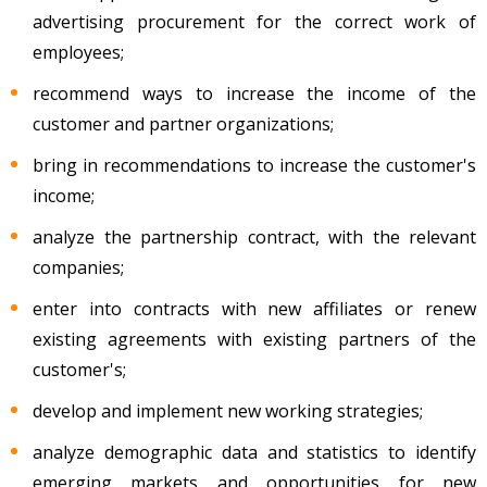
advertising procurement for the correct work of
employees;
recommend ways to increase the income of the
customer and partner organizations;
bring in recommendations to increase the customer's
income;
analyze the partnership contract, with the relevant
companies;
enter into contracts with new affiliates or renew
existing agreements with existing partners of the
customer's;
develop and implement new working strategies;
analyze demographic data and statistics to identify
emerging markets and opportunities for new