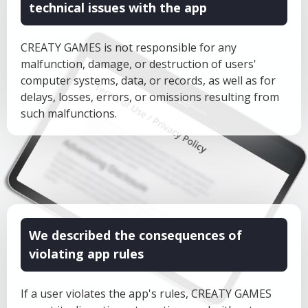
technical issues with the app
CREATY GAMES is not responsible for any
malfunction, damage, or destruction of users'
computer systems, data, or records, as well as for
delays, losses, errors, or omissions resulting from
such malfunctions.
We described the consequences of
violating app rules
If a user violates the app's rules, CREATY GAMES