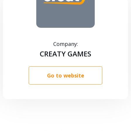
CONTACTS
Company:
CREATY GAMES
Go to website