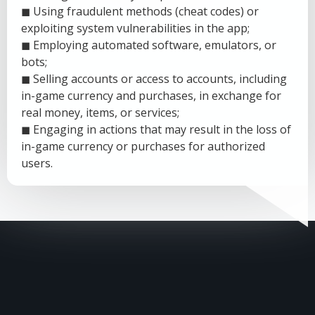
◼ Using fraudulent methods (cheat codes) or
exploiting system vulnerabilities in the app;
◼ Employing automated software, emulators, or
bots;
◼ Selling accounts or access to accounts, including
in-game currency and purchases, in exchange for
real money, items, or services;
◼ Engaging in actions that may result in the loss of
in-game currency or purchases for authorized
users.