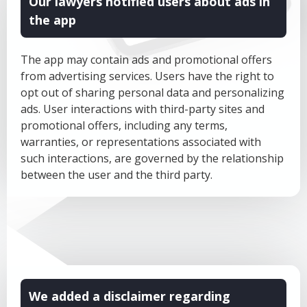
Our lawyers notified users about ads in
the app
The app may contain ads and promotional offers
from advertising services. Users have the right to
opt out of sharing personal data and personalizing
ads. User interactions with third-party sites and
promotional offers, including any terms,
warranties, or representations associated with
such interactions, are governed by the relationship
between the user and the third party.
We added a disclaimer regarding