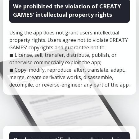
We prohibited the violation of CREATY
GAMES' intellectual property rights
Using the app does not grant users intellectual
property rights. Users agree not to violate CREATY
GAMES' copyrights and guarantee not to:
◼ License, sell, transfer, distribute, publish, or
otherwise commercially exploit the app;
◼ Copy, modify, reproduce, alter, translate, adapt,
merge, create derivative works, disassemble,
decompile, or reverse-engineer any part of the app.