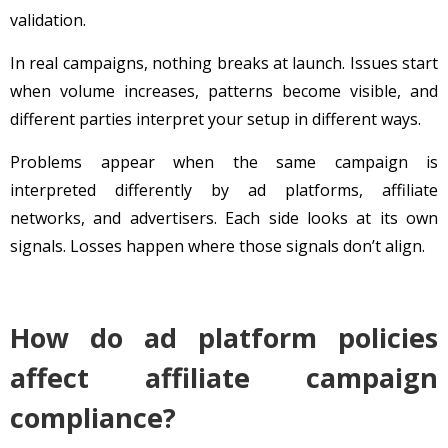
validation.
In real campaigns, nothing breaks at launch. Issues start
when volume increases, patterns become visible, and
different parties interpret your setup in different ways.
Problems appear when the same campaign is
interpreted differently by ad platforms, affiliate
networks, and advertisers. Each side looks at its own
signals. Losses happen where those signals don’t align.
How do ad platform policies
affect affiliate campaign
compliance?