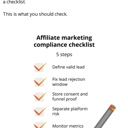
a checklist.
This is what you should check.