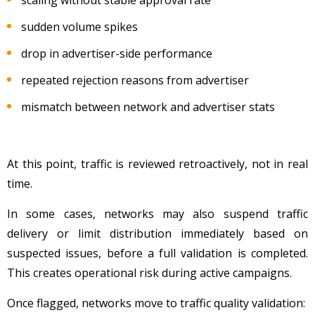
sudden volume spikes
drop in advertiser-side performance
repeated rejection reasons from advertiser
mismatch between network and advertiser stats
At this point, traffic is reviewed retroactively, not in real
time.
In some cases, networks may also suspend traffic
delivery or limit distribution immediately based on
suspected issues, before a full validation is completed.
This creates operational risk during active campaigns.
Once flagged, networks move to traffic quality validation: