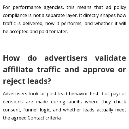
For performance agencies, this means that ad policy
compliance is not a separate layer. It directly shapes how
traffic is delivered, how it performs, and whether it will
be accepted and paid for later.
How do advertisers validate
affiliate traffic and approve or
reject leads?
Advertisers look at post-lead behavior first, but payout
decisions are made during audits where they check
consent, funnel logic, and whether leads actually meet
the agreed Contact criteria.