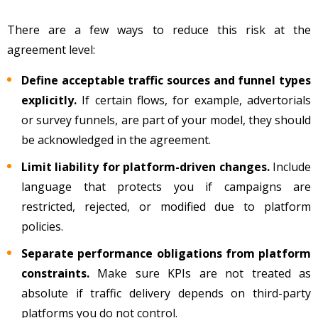
There are a few ways to reduce this risk at the
agreement level:
Define acceptable traffic sources and funnel types
explicitly.
If certain flows, for example, advertorials
or survey funnels, are part of your model, they should
be acknowledged in the agreement.
Limit liability for platform-driven changes.
Include
language that protects you if campaigns are
restricted, rejected, or modified due to platform
policies.
Separate performance obligations from platform
constraints.
Make sure KPIs are not treated as
absolute if traffic delivery depends on third-party
platforms you do not control.