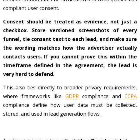
compliant user consent.
Consent should be treated as evidence, not just a
checkbox. Store versioned screenshots of every
funnel, tie consent text to each lead, and make sure
the wording matches how the advertiser actually
contacts users. If you cannot prove this within the
timeframe defined in the agreement, the lead is
very hard to defend.
This also ties directly to broader privacy requirements,
where frameworks like
GDPR
compliance and
CCPA
compliance define how user data must be collected,
stored, and used in lead generation flows.