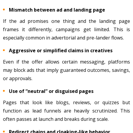
Mismatch between ad and landing page
If the ad promises one thing and the landing page
frames it differently, campaigns get limited. This is
especially common in advertorial and pre-lander flows.
Aggressive or simplified claims in creatives
Even if the offer allows certain messaging, platforms
may block ads that imply guaranteed outcomes, savings,
or approvals.
Use of “neutral” or disguised pages
Pages that look like blogs, reviews, or quizzes but
function as lead funnels are heavily scrutinized. This
often passes at launch and breaks during scale.
Redirect chains and cloaking-like behavior