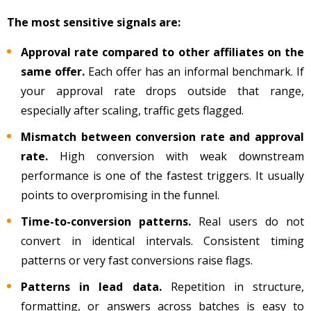
The most sensitive signals are:
Approval rate compared to other affiliates on the
same offer.
Each offer has an informal benchmark. If
your approval rate drops outside that range,
especially after scaling, traffic gets flagged.
Mismatch between conversion rate and approval
rate.
High conversion with weak downstream
performance is one of the fastest triggers. It usually
points to overpromising in the funnel.
Time-to-conversion patterns.
Real users do not
convert in identical intervals. Consistent timing
patterns or very fast conversions raise flags.
Patterns in lead data.
Repetition in structure,
formatting, or answers across batches is easy to