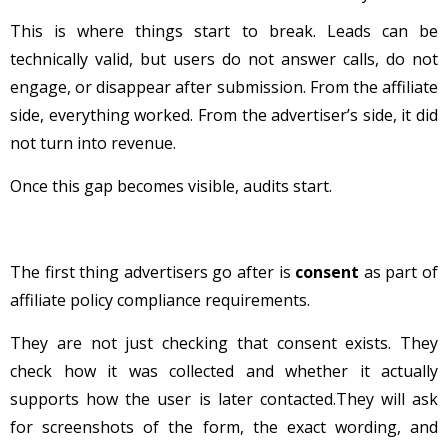
This is where things start to break. Leads can be
technically valid, but users do not answer calls, do not
engage, or disappear after submission. From the affiliate
side, everything worked. From the advertiser’s side, it did
not turn into revenue.
Once this gap becomes visible, audits start.
The first thing advertisers go after is
consent
as part of
affiliate policy compliance requirements.
They are not just checking that consent exists. They
check how it was collected and whether it actually
supports how the user is later contacted.They will ask
for screenshots of the form, the exact wording, and