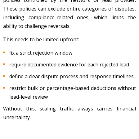
These policies can exclude entire categories of disputes,
including compliance-related ones, which limits the
ability to challenge reversals.
This needs to be limited upfront:
fix a strict rejection window
require documented evidence for each rejected lead
define a clear dispute process and response timelines
restrict bulk or percentage-based deductions without
lead-level review
Without this, scaling traffic always carries financial
uncertainty.