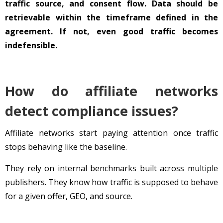
traffic source, and consent flow. Data should be
retrievable within the timeframe defined in the
agreement. If not, even good traffic becomes
indefensible.
How do affiliate networks
detect compliance issues?
Affiliate networks start paying attention once traffic
stops behaving like the baseline.
They rely on internal benchmarks built across multiple
publishers. They know how traffic is supposed to behave
for a given offer, GEO, and source.