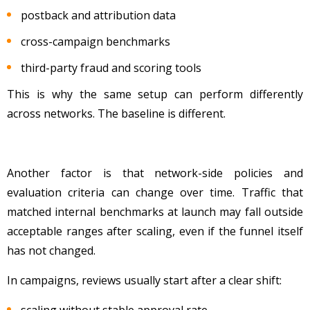
postback and attribution data
cross-campaign benchmarks
third-party fraud and scoring tools
This is why the same setup can perform differently
across networks. The baseline is different.
Another factor is that network-side policies and
evaluation criteria can change over time. Traffic that
matched internal benchmarks at launch may fall outside
acceptable ranges after scaling, even if the funnel itself
has not changed.
In campaigns, reviews usually start after a clear shift:
scaling without stable approval rate