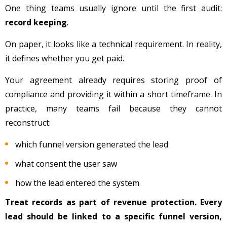
One thing teams usually ignore until the first audit:
record keeping
.
On paper, it looks like a technical requirement. In reality,
it defines whether you get paid.
Your agreement already requires storing proof of
compliance and providing it within a short timeframe. In
practice, many teams fail because they cannot
reconstruct:
which funnel version generated the lead
what consent the user saw
how the lead entered the system
Treat records as part of revenue protection. Every
lead should be linked to a specific funnel version,