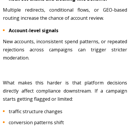
Multiple redirects, conditional flows, or GEO-based
routing increase the chance of account review.
Account-level signals
New accounts, inconsistent spend patterns, or repeated
rejections across campaigns can trigger stricter
moderation.
What makes this harder is that platform decisions
directly affect compliance downstream. If a campaign
starts getting flagged or limited:
traffic structure changes
conversion patterns shift