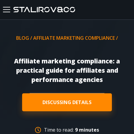
HOME
BLOG
/
AFFILIATE MARKETING COMPLIANCE
/
ABOUT US
Affiliate marketing compliance: a
SERVICES
practical guide for affiliates and
performance agencies
CASES
FEEDBACKS
DISCUSSING DETAILS
BLOG
Time to read:
9 minutes
FAQ