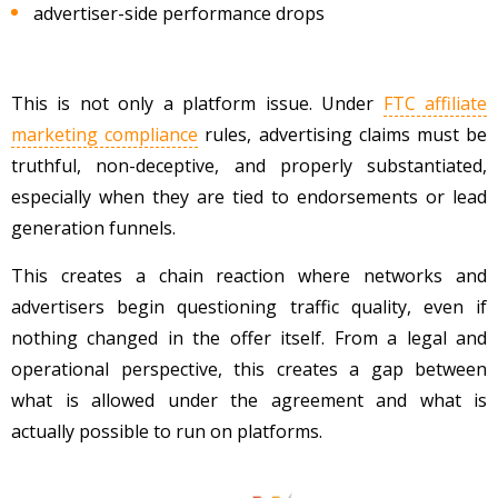
advertiser-side performance drops
This is not only a platform issue. Under
FTC affiliate
marketing compliance
rules, advertising claims must be
truthful, non-deceptive, and properly substantiated,
especially when they are tied to endorsements or lead
generation funnels.
This creates a chain reaction where networks and
advertisers begin questioning traffic quality, even if
nothing changed in the offer itself. From a legal and
operational perspective, this creates a gap between
what is allowed under the agreement and what is
actually possible to run on platforms.