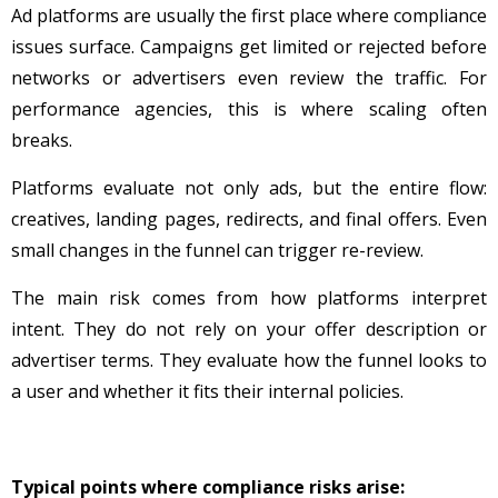
Ad platforms are usually the first place where compliance
issues surface. Campaigns get limited or rejected before
networks or advertisers even review the traffic. For
performance agencies, this is where scaling often
breaks.
Platforms evaluate not only ads, but the entire flow:
creatives, landing pages, redirects, and final offers. Even
small changes in the funnel can trigger re-review.
The main risk comes from how platforms interpret
intent. They do not rely on your offer description or
advertiser terms. They evaluate how the funnel looks to
a user and whether it fits their internal policies.
Typical points where compliance risks arise: