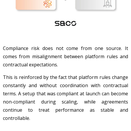
Compliance risk does not come from one source. It
comes from misalignment between platform rules and
contractual expectations.
This is reinforced by the fact that platform rules change
constantly and without coordination with contractual
terms. A setup that was compliant at launch can become
non-compliant during scaling, while agreements
continue to treat performance as stable and
controllable.