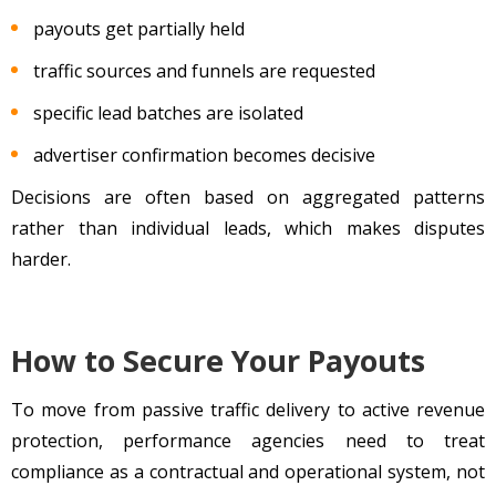
payouts get partially held
traffic sources and funnels are requested
specific lead batches are isolated
advertiser confirmation becomes decisive
Decisions are often based on aggregated patterns
rather than individual leads, which makes disputes
harder.
How to Secure Your Payouts
To move from passive traffic delivery to active revenue
protection, performance agencies need to treat
compliance as a contractual and operational system, not