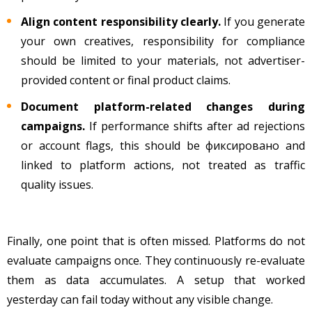
Align content responsibility clearly.
If you generate
your own creatives, responsibility for compliance
should be limited to your materials, not advertiser-
provided content or final product claims.
Document platform-related changes during
campaigns.
If performance shifts after ad rejections
or account flags, this should be фиксировано and
linked to platform actions, not treated as traffic
quality issues.
Finally, one point that is often missed. Platforms do not
evaluate campaigns once. They continuously re-evaluate
them as data accumulates. A setup that worked
yesterday can fail today without any visible change.