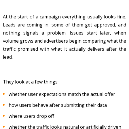
At the start of a campaign everything usually looks fine.
Leads are coming in, some of them get approved, and
nothing signals a problem. Issues start later, when
volume grows and advertisers begin comparing what the
traffic promised with what it actually delivers after the
lead.
They look at a few things:
whether user expectations match the actual offer
how users behave after submitting their data
where users drop off
whether the traffic looks natural or artificially driven