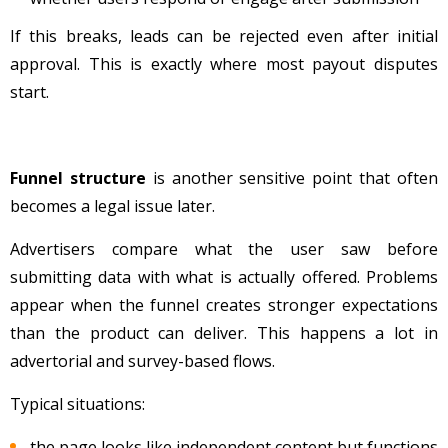
If this breaks, leads can be rejected even after initial
approval. This is exactly where most payout disputes
start.
Funnel structure
is another sensitive point that often
becomes a legal issue later.
Advertisers compare what the user saw before
submitting data with what is actually offered. Problems
appear when the funnel creates stronger expectations
than the product can deliver. This happens a lot in
advertorial and survey-based flows.
Typical situations:
the page looks like independent content but functions