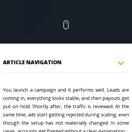
CONTACTS
ARTICLE NAVIGATION
You launch a campaign and it performs well. Leads are
coming in, everything looks stable, and then payouts get
put on hold. Shortly after, the traffic is reviewed. At the
same time, ads start getting rejected during scaling, even
though the setup has not materially changed. In some
cases, accounts get flagged without a clear explanation.