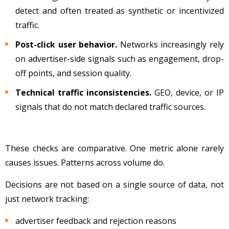
detect and often treated as synthetic or incentivized
traffic.
Post-click user behavior.
Networks increasingly rely
on advertiser-side signals such as engagement, drop-
off points, and session quality.
Technical traffic inconsistencies.
GEO, device, or IP
signals that do not match declared traffic sources.
These checks are comparative. One metric alone rarely
causes issues. Patterns across volume do.
Decisions are not based on a single source of data, not
just network tracking:
advertiser feedback and rejection reasons