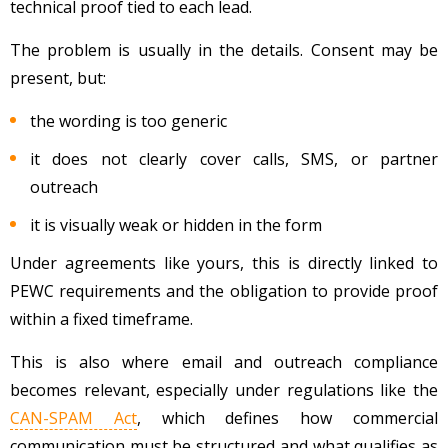
technical proof tied to each lead.
The problem is usually in the details. Consent may be
present, but:
the wording is too generic
it does not clearly cover calls, SMS, or partner
outreach
it is visually weak or hidden in the form
Under agreements like yours, this is directly linked to
PEWC requirements and the obligation to provide proof
within a fixed timeframe.
This is also where email and outreach compliance
becomes relevant, especially under regulations like the
CAN-SPAM Act
, which defines how commercial
communication must be structured and what qualifies as