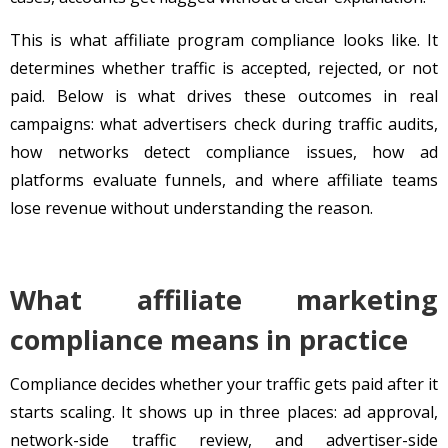
This is what affiliate program compliance looks like. It
determines whether traffic is accepted, rejected, or not
paid. Below is what drives these outcomes in real
campaigns: what advertisers check during traffic audits,
how networks detect compliance issues, how ad
platforms evaluate funnels, and where affiliate teams
lose revenue without understanding the reason.
What affiliate marketing
compliance means in practice
Compliance decides whether your traffic gets paid after it
starts scaling. It shows up in three places: ad approval,
network-side traffic review, and advertiser-side