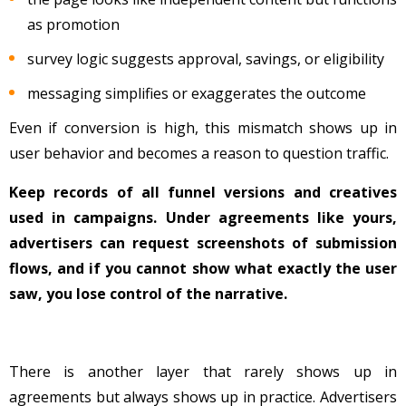
as promotion
survey logic suggests approval, savings, or eligibility
messaging simplifies or exaggerates the outcome
Even if conversion is high, this mismatch shows up in
user behavior and becomes a reason to question traffic.
Keep records of all funnel versions and creatives
used in campaigns. Under agreements like yours,
advertisers can request screenshots of submission
flows, and if you cannot show what exactly the user
saw, you lose control of the narrative.
There is another layer that rarely shows up in
agreements but always shows up in practice. Advertisers