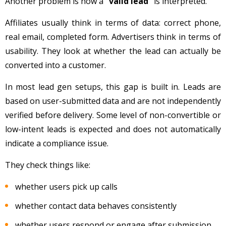
Another problem is how a
“valid lead”
is interpreted.
Affiliates usually think in terms of data: correct phone,
real email, completed form. Advertisers think in terms of
usability. They look at whether the lead can actually be
converted into a customer.
In most lead gen setups, this gap is built in. Leads are
based on user-submitted data and are not independently
verified before delivery. Some level of non-convertible or
low-intent leads is expected and does not automatically
indicate a compliance issue.
They check things like:
whether users pick up calls
whether contact data behaves consistently
whether users respond or engage after submission