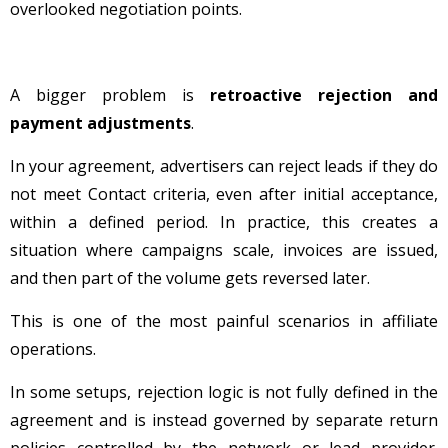
overlooked negotiation points.
A bigger problem is
retroactive rejection and
payment adjustments
.
In your agreement, advertisers can reject leads if they do
not meet Contact criteria, even after initial acceptance,
within a defined period. In practice, this creates a
situation where campaigns scale, invoices are issued,
and then part of the volume gets reversed later.
This is one of the most painful scenarios in affiliate
operations.
In some setups, rejection logic is not fully defined in the
agreement and is instead governed by separate return
policies controlled by the network or lead provider.