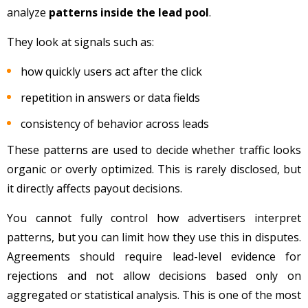
analyze
patterns inside the lead pool
.
They look at signals such as:
how quickly users act after the click
repetition in answers or data fields
consistency of behavior across leads
These patterns are used to decide whether traffic looks
organic or overly optimized. This is rarely disclosed, but
it directly affects payout decisions.
You cannot fully control how advertisers interpret
patterns, but you can limit how they use this in disputes.
Agreements should require lead-level evidence for
rejections and not allow decisions based only on
aggregated or statistical analysis. This is one of the most