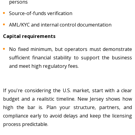
persons
Source-of-funds verification
AML/KYC and internal control documentation
Capital requirements
No fixed minimum, but operators must demonstrate
sufficient financial stability to support the business
and meet high regulatory fees.
If you're considering the U.S. market, start with a clear
budget and a realistic timeline. New Jersey shows how
high the bar is. Plan your structure, partners, and
compliance early to avoid delays and keep the licensing
process predictable.