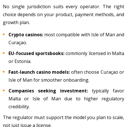
No single jurisdiction suits every operator. The right
choice depends on your product, payment methods, and
growth plan.
Crypto casinos:
most compatible with Isle of Man and
Curaçao.
EU-focused sportsbooks:
commonly licensed in Malta
or Estonia.
Fast-launch casino models:
often choose Curaçao or
Isle of Man for smoother onboarding.
Companies seeking investment:
typically favor
Malta or Isle of Man due to higher regulatory
credibility.
The regulator must support the model you plan to scale,
not just issue a license.