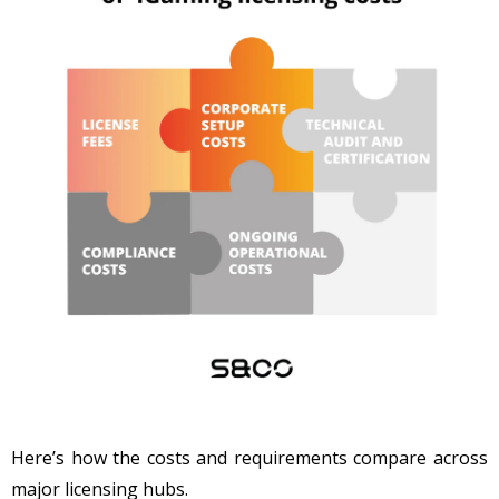
Here’s how the costs and requirements compare across
major licensing hubs.