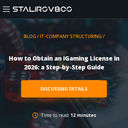
HOME
BLOG
/
IT-COMPANY STRUCTURING
/
ABOUT US
How to Obtain an iGaming License in
SERVICES
2026: a Step-by-Step Guide
CASES
DISCUSSING DETAILS
FEEDBACKS
BLOG
Time to read:
12 minutes
FAQ