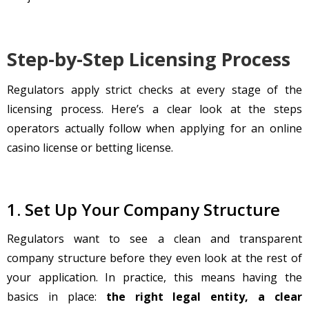
Step-by-Step Licensing Process
Regulators apply strict checks at every stage of the
licensing process. Here’s a clear look at the steps
operators actually follow when applying for an online
casino license or betting license.
1. Set Up Your Company Structure
Regulators want to see a clean and transparent
company structure before they even look at the rest of
your application. In practice, this means having the
basics in place:
the right legal entity, a clear