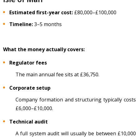
Estimated first-year cost:
£80,000
–
£100,000
Timeline:
3
–5 months
What the money actually covers:
Regulator fees
The main annual fee sits at
£36,750.
Corporate setup
Company formation and structuring typically costs
£6,000
–
£10,000.
Technical audit
A full system audit will usually be between £10,000