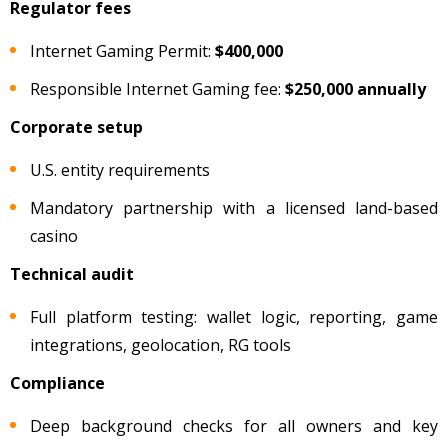
Regulator fees
Internet Gaming Permit:
$400,000
Responsible Internet Gaming fee:
$250,000 annually
Corporate setup
U.S. entity requirements
Mandatory partnership with a licensed land-based
casino
Technical audit
Full platform testing: wallet logic, reporting, game
integrations, geolocation, RG tools
Compliance
Deep background checks for all owners and key