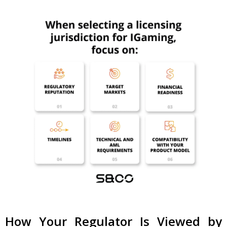
How Your Regulator Is Viewed by