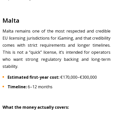
Malta
Malta remains one of the most respected and credible
EU licensing jurisdictions for iGaming, and that credibility
comes with strict requirements and longer timelines.
This is not a “quick” license, it’s intended for operators
who want strong regulatory backing and long-term
stability.
Estimated first-year cost:
€170,000
–
€300,000
Timeline:
6
–12 months
What the money actually covers: