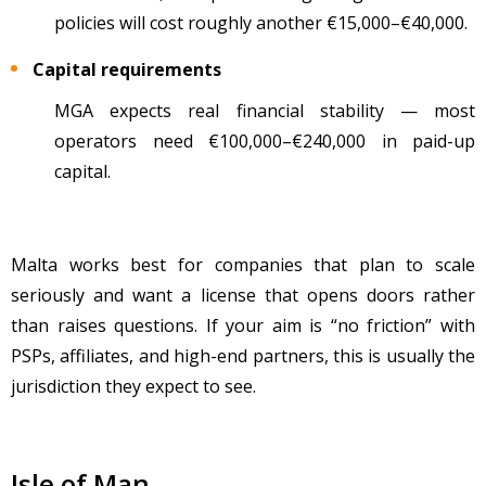
policies will cost roughly another €15,000
–
€40,000.
Capital requirements
MGA expects real financial stability
— most
operators need
€100,000
–
€240,000 in paid-up
capital.
Malta works best for companies that plan to scale
seriously and want a license that opens doors rather
than raises questions. If your aim is “no friction” with
PSPs, affiliates, and high-end partners, this is usually the
jurisdiction they expect to see.
Isle of Man