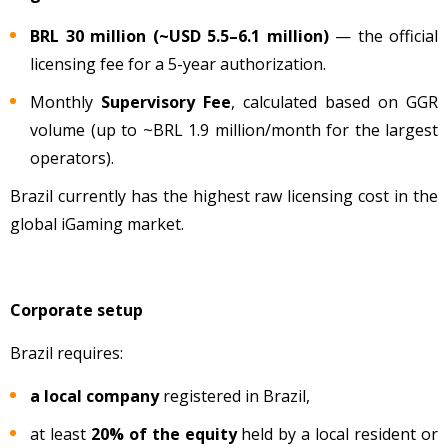
BRL 30 million (~USD 5.5–6.1 million)
— the official
licensing fee for a 5-year authorization.
Monthly
Supervisory Fee
, calculated based on GGR
volume
(up to ~BRL 1.9 million/month for the largest
operators).
Brazil currently has the highest raw licensing cost in the
global iGaming market.
Corporate setup
Brazil requires:
a local company
registered in Brazil,
at least
20% of the equity
held by a local resident or