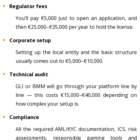
Regulator fees
You’ll pay
€5,000 just to open an application, and
then €25,000
–
€35,000 per year to hold the license.
Corporate setup
Setting up the local entity and the basic structure
usually comes out to €5,000
–
€10,000.
Technical audit
GLI or BMM will go through your platform line by
line
— this costs
€15,000
–
€40,000 depending on
how complex your setup is.
Compliance
All the required AML/KYC documentation, ICS, risk
assessments, responsible gaming tools and