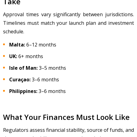
Take
Approval times vary significantly between jurisdictions.
Timelines must match your launch plan and investment
schedule.
Malta:
6
–12 months
UK:
6+ months
Isle of Man:
3–5 months
Cura
çao:
3
–6 months
Philippines:
3–6 months
What Your Finances Must Look Like
Regulators assess financial stability, source of funds, and