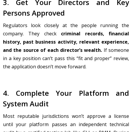
3. Get Your Directors and Key
Persons Approved
Regulators look closely at the people running the
company. They check
criminal records, financial
history, past business activity, relevant experience,
and the source of each director’s wealth.
If someone
in a key position can’t pass this “fit and proper” review,
the application doesn’t move forward.
4. Complete Your Platform and
System Audit
Most reputable jurisdictions won’t approve a license
until your platform passes an independent technical