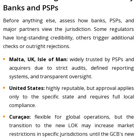
Banks and PSPs
Before anything else, assess how banks, PSPs, and
major partners view the jurisdiction. Some regulators
have long-standing credibility, others trigger additional
checks or outright rejections.
Malta, UK, Isle of Man:
widely trusted by PSPs and
acquirers due to strict audits, defined reporting
systems, and transparent oversight.
United States:
highly reputable, but approval applies
only to the specific state and requires full local
compliance.
Cura
çao:
flexible for global operations, but the
transition to the new LOK may increase market
restrictions in specific jurisdictions until the GCB's new