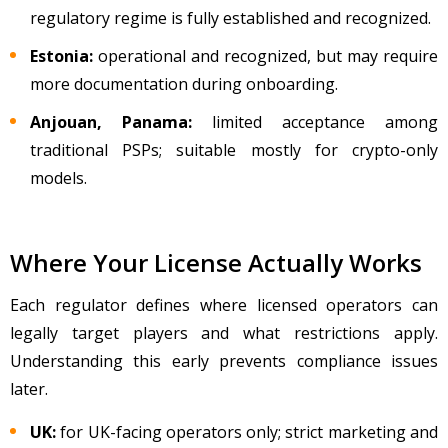
regulatory regime is fully established and recognized.
Estonia:
operational and recognized, but may require
more documentation during onboarding.
Anjouan, Panama:
limited acceptance among
traditional PSPs; suitable mostly for crypto-only
models.
Where Your License Actually Works
Each regulator defines where licensed operators can
legally target players and what restrictions apply.
Understanding this early prevents compliance issues
later.
UK:
for UK-facing operators only; strict marketing and