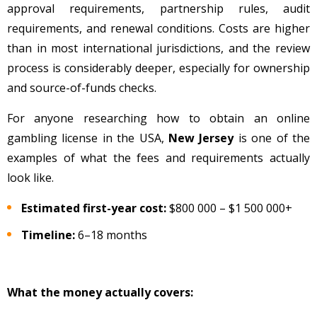
approval requirements, partnership rules, audit
requirements, and renewal conditions. Costs are higher
than in most international jurisdictions, and the review
process is considerably deeper, especially for ownership
and source-of-funds checks.
For anyone researching how to obtain an online
gambling license in the USA,
New Jersey
is one of the
examples of what the fees and requirements actually
look like.
Estimated first-year cost:
$800 000
– $1 500 000+
Timeline:
6–18 months
What the money actually covers: