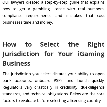
Our lawyers created a step-by-step guide that explains
how to get a gambling license with real numbers,
compliance requirements, and mistakes that cost
businesses time and money.
How to Select the Right
Jurisdiction for Your iGaming
Business
The jurisdiction you select dictates your ability to open
bank accounts, onboard PSPs, and launch quickly.
Regulators vary drastically in credibility, due-diligence
standards, and technical obligations. Below are the core
factors to evaluate before selecting a licensing country.