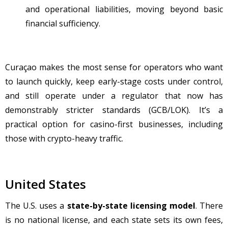
and operational liabilities, moving beyond basic
financial sufficiency.
Cura
çao makes the most sense for operators who want
to launch quickly, keep early-stage costs under control,
and still operate under a regulator that now has
demonstrably stricter standards (GCB/LOK). It’s a
practical option for casino-first businesses, including
those with crypto-heavy traffic.
United States
The U.S. uses a
state-by-state licensing model
. There
is no national license, and each state sets its own fees,