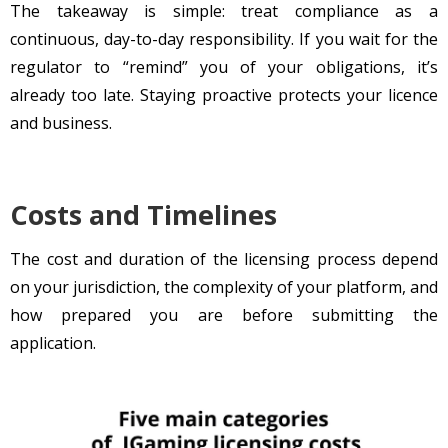
The takeaway is simple: treat compliance as a
continuous, day-to-day responsibility. If you wait for the
regulator to “remind” you of your obligations, it’s
already too late. Staying proactive protects your licence
and business.
Costs and Timelines
The cost and duration of the licensing process depend
on your jurisdiction, the complexity of your platform, and
how prepared you are before submitting the
application.