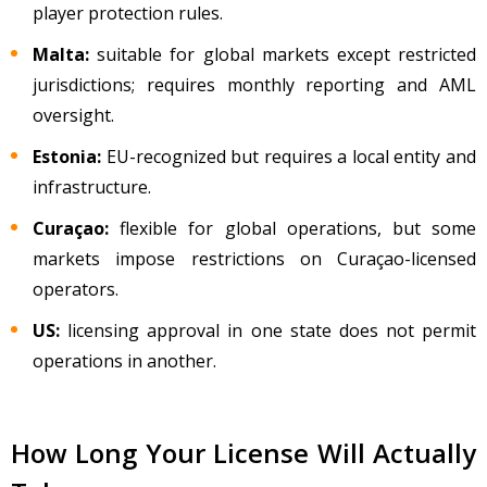
player protection rules.
Malta:
suitable for global markets except restricted
jurisdictions; requires monthly reporting and AML
oversight.
Estonia:
EU-recognized but requires a local entity and
infrastructure.
Cura
çao:
flexible for global operations, but some
markets impose restrictions on Curaçao-licensed
operators.
US:
licensing approval in one state does not permit
operations in another.
How Long Your License Will Actually