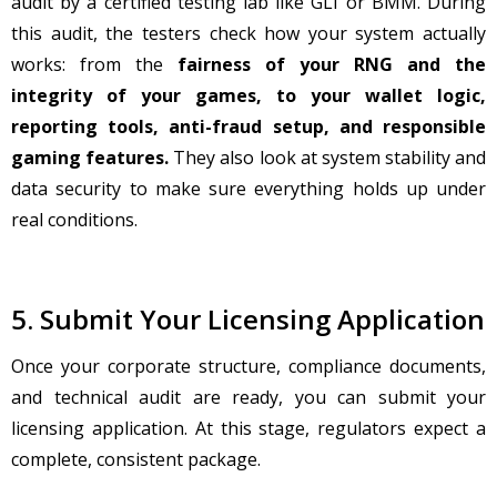
audit by a certified testing lab like GLI or BMM. During
this audit, the testers check how your system actually
works: from the
fairness of your RNG and the
integrity of your games, to your wallet logic,
reporting tools, anti-fraud setup, and responsible
gaming features.
They also look at system stability and
data security to make sure everything holds up under
real conditions.
5. Submit Your Licensing Application
Once your corporate structure, compliance documents,
and technical audit are ready, you can submit your
licensing application. At this stage, regulators expect a
complete, consistent package.