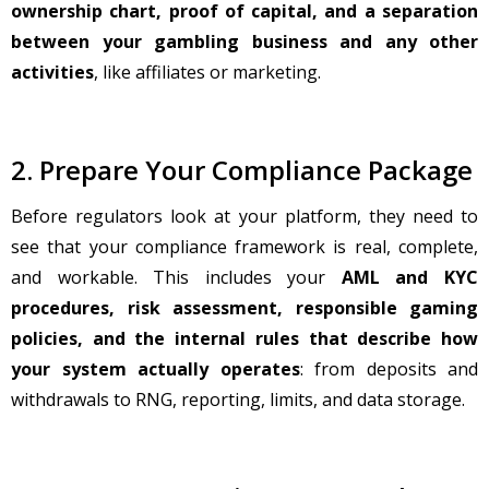
ownership chart, proof of capital, and a separation
between your gambling business and any other
activities
, like affiliates or marketing.
2. Prepare Your Compliance Package
Before regulators look at your platform, they need to
see that your compliance framework is real, complete,
and workable. This includes your
AML and KYC
procedures, risk assessment, responsible gaming
policies, and the internal rules that describe how
your system actually operates
: from deposits and
withdrawals to RNG, reporting, limits, and data storage.