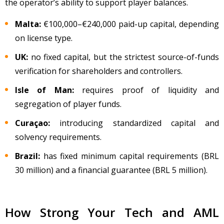
the operator’s ability to support player balances.
Malta:
€100,000
–
€240,000 paid-up capital, depending
on license type.
UK:
no fixed capital, but the strictest source-of-funds
verification for shareholders and controllers.
Isle of Man:
requires proof of liquidity and
segregation of player funds.
Curaçao:
introducing standardized capital and
solvency requirements.
Brazil:
has fixed minimum capital requirements (BRL
30 million) and a financial guarantee (BRL 5 million).
How Strong Your Tech and AML