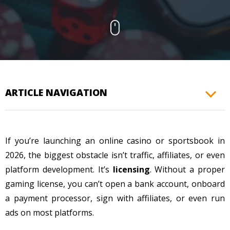
CONTACTS
ARTICLE NAVIGATION
If you’re launching an online casino or sportsbook in
2026, the biggest obstacle isn’t traffic, affiliates, or even
platform development. It’s
licensing
. Without a proper
gaming license, you can’t open a bank account, onboard
a payment processor, sign with affiliates, or even run
ads on most platforms.