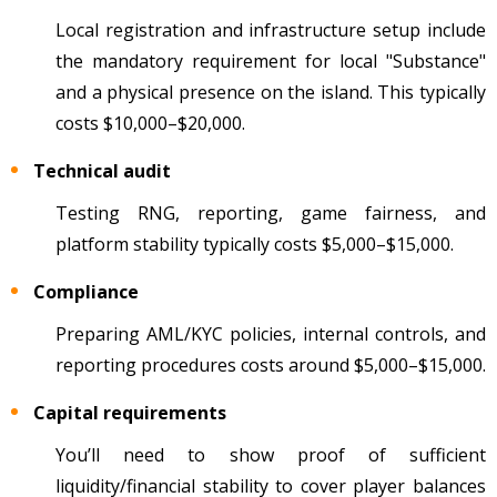
Local registration and infrastructure setup include
the mandatory requirement for local "Substance"
and a physical presence on the island. This typically
costs $10,000–$20,000.
Technical audit
Testing RNG, reporting, game fairness, and
platform stability typically costs $5,000–$15,000.
Compliance
Preparing AML/KYC policies, internal controls, and
reporting procedures costs around $5,000–$15,000.
Capital requirements
You’ll need to show proof of sufficient
liquidity/financial stability to cover player balances