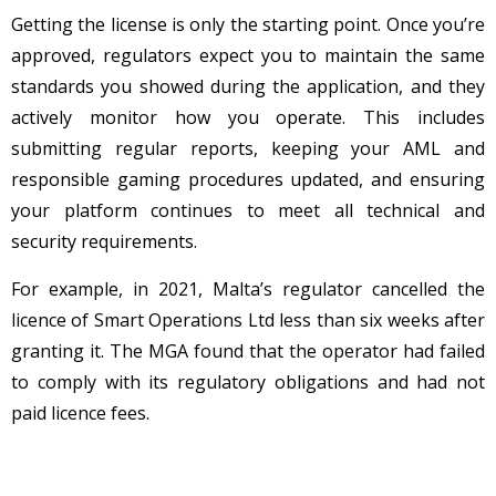
Getting the license is only the starting point. Once you’re
approved, regulators expect you to maintain the same
standards you showed during the application, and they
actively monitor how you operate. This includes
submitting regular reports, keeping your AML and
responsible gaming procedures updated, and ensuring
your platform continues to meet all technical and
security requirements.
For example, in 2021, Malta’s regulator cancelled the
licence of Smart Operations Ltd less than six weeks after
granting it. The MGA found that the operator had failed
to comply with its regulatory obligations and had not
paid licence fees.