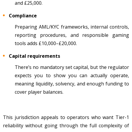
and £25,000.
Compliance
Preparing AML/KYC frameworks, internal controls,
reporting procedures, and responsible gaming
tools adds £10,000
–
£20,000.
Capital requirements
There’s no mandatory set capital, but the regulator
expects you to show you can actually operate,
meaning liquidity, solvency, and enough funding to
cover player balances.
This jurisdiction appeals to operators who want Tier-1
reliability without going through the full complexity of