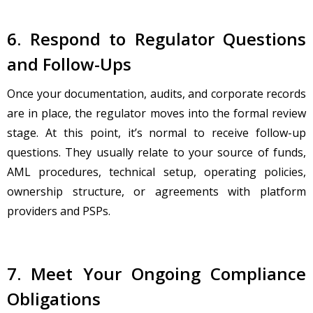
6. Respond to Regulator Questions
and Follow-Ups
Once your documentation, audits, and corporate records
are in place, the regulator moves into the formal review
stage. At this point, it’s normal to receive follow-up
questions. They usually relate to your source of funds,
AML procedures, technical setup, operating policies,
ownership structure, or agreements with platform
providers and PSPs.
7. Meet Your Ongoing Compliance
Obligations