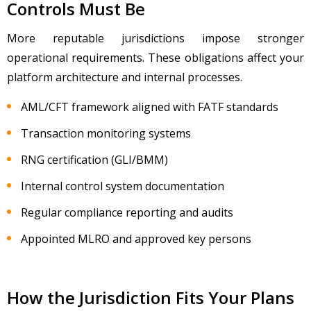
Controls Must Be
More reputable jurisdictions impose stronger
operational requirements. These obligations affect your
platform architecture and internal processes.
AML/CFT framework aligned with FATF standards
Transaction monitoring systems
RNG certification (GLI/BMM)
Internal сontrol system documentation
Regular compliance reporting and audits
Appointed MLRO and approved key persons
How the Jurisdiction Fits Your Plans