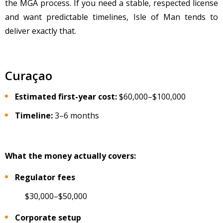
the MGA process. If you need a stable, respected license
and want predictable timelines, Isle of Man tends to
deliver exactly that.
Curaçao
Estimated first-year cost:
$60,000
–$100,000
Timeline:
3–6 months
What the money actually covers:
Regulator fees
$30,000–$50,000
Corporate setup