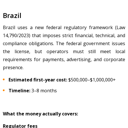
Brazil
Brazil uses a new federal regulatory framework (Law
14,790/2023) that imposes strict financial, technical, and
compliance obligations. The federal government issues
the license, but operators must still meet local
requirements for payments, advertising, and corporate
presence.
Estimated first-year cost:
$500,000
–$1,000,000+
Timeline:
3–8 months
What the money actually covers:
Regulator fees