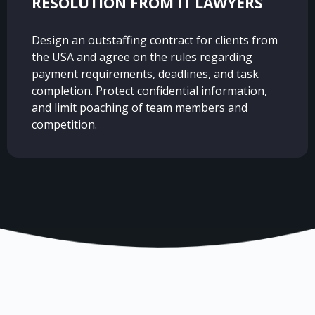
RESOLUTION FROM IT LAWYERS
Design an outstaffing contract for clients from
the USA and agree on the rules regarding
payment requirements, deadlines, and task
completion. Protect confidential information,
and limit poaching of team members and
competition.