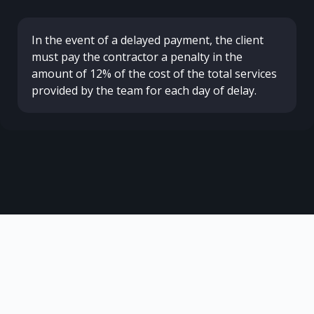
In the event of a delayed payment, the client
must pay the contractor a penalty in the
amount of 12% of the cost of the total services
provided by the team for each day of delay.