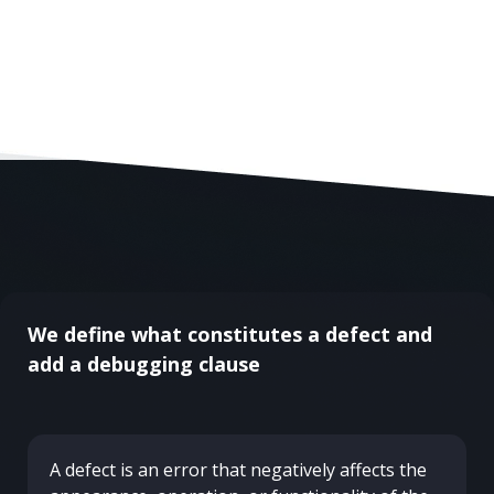
We define what constitutes a defect and
add a debugging clause
A defect is an error that negatively affects the