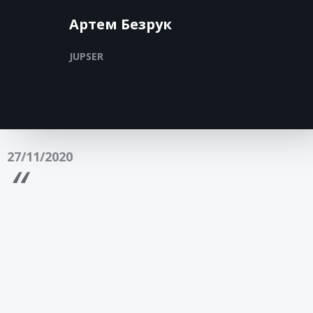
Артем Безрук
JUPSER
27/11/2020