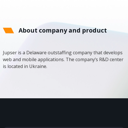
About company and product
Jupser is a Delaware outstaffing company that develops
web and mobile applications. The company’s R&D center
is located in Ukraine.