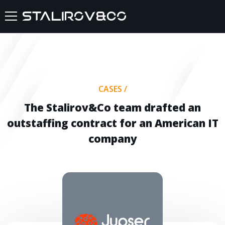
HOME
ABOUT US
CASES
/
SERVICES
The Stalirov&Co team drafted an
outstaffing contract for an American IT
CASES
company
FEEDBACKS
BLOG
FAQ