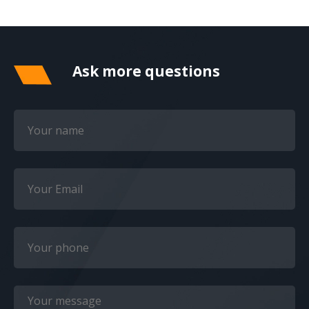
Ask more questions