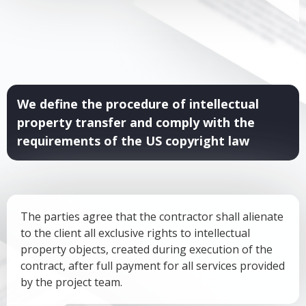
We define the procedure of intellectual
property transfer and comply with the
requirements of the US copyright law
The parties agree that the contractor shall alienate
to the client all exclusive rights to intellectual
property objects, created during execution of the
contract, after full payment for all services provided
by the project team.