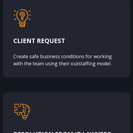
CLIENT REQUEST
Create safe business conditions for working
with the team using their outstaffing model.