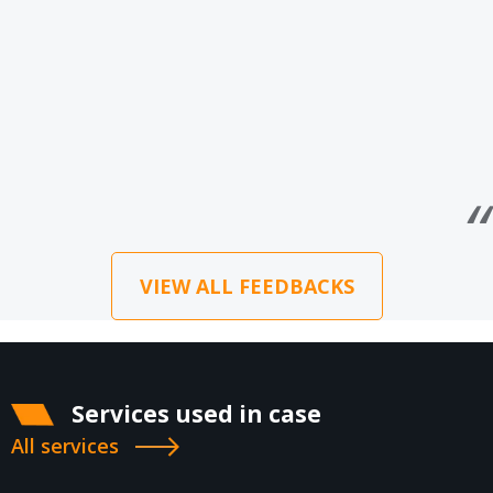
VIEW ALL FEEDBACKS
Services used in case
All services