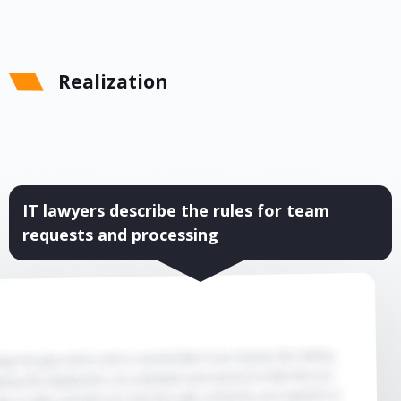
Realization
IT lawyers describe the rules for team
requests and processing