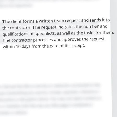
The client forms a written team request and sends it to
the contractor. The request indicates the number and
qualifications of specialists, as well as the tasks for them.
The contractor processes and approves the request
within 10 days from the date of its receipt.