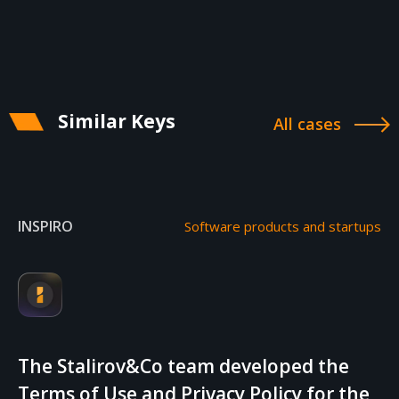
Similar Keys
All cases
INSPIRO
Software products and startups
The Stalirov&Co team developed the
Terms of Use and Privacy Policy for the