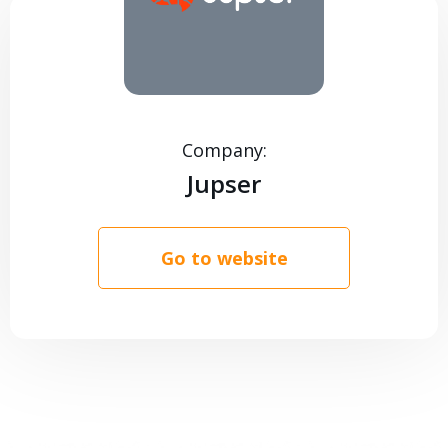
CONTACTS
Company:
Jupser
Go to website