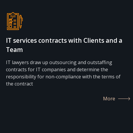
IT services contracts with Clients and a
Team
IT lawyers draw up outsourcing and outstaffing
contracts for IT companies and determine the
responsibility for non-compliance with the terms of
the contract
More