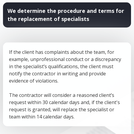
We determine the procedure and terms for
the replacement of specialists
If the client has complaints about the team, for
example, unprofessional conduct or a discrepancy
in the specialist’s qualifications, the client must
notify the contractor in writing and provide
evidence of violations.
The contractor will consider a reasoned client’s
request within 30 calendar days and, if the client's
request is granted, will replace the specialist or
team within 14 calendar days.