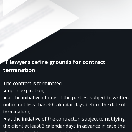
IT lawyers define grounds for contract
termination
The contract is terminated:
🔸upon expiration;
🔸at the initiative of one of the parties, subject to written
notice not less than 30 calendar days before the date of
termination;
🔸at the initiative of the contractor, subject to notifying
the client at least 3 calendar days in advance in case the