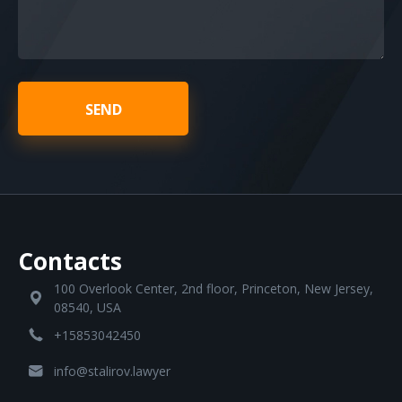
SEND
Contacts
100 Overlook Center, 2nd floor, Princeton, New Jersey,
08540, USA
+15853042450
info@stalirov.lawyer