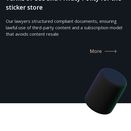
sticker store
Our lawyers structured compliant documents, ensuring
lawful use of third-party content and a subscription model
that avoids content resale
More