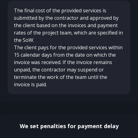
The final cost of the provided services is
submitted by the contractor and approved by
the client based on the invoices and payment
rates of the project team, which are specified in
the SoW.
The client pays for the provided services within
15 calendar days from the date on which the
invoice was received. If the invoice remains
unpaid, the contractor may suspend or
terminate the work of the team until the
invoice is paid.
We set penalties for payment delay