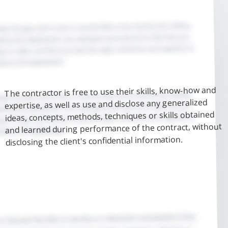
The contractor is free to use their skills, know-how and
expertise, as well as use and disclose any generalized
ideas, concepts, methods, techniques or skills obtained
and learned during performance of the contract, without
disclosing the client's confidential information.