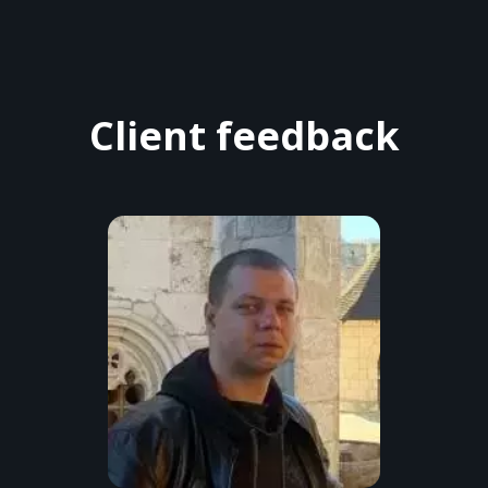
Client feedback