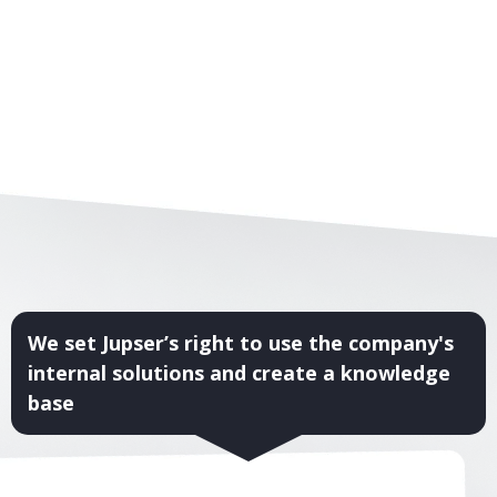
We set Jupser’s right to use the company's
internal solutions and create a knowledge
base