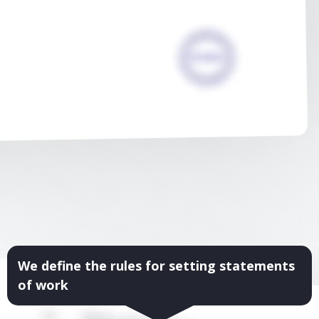
We define the rules for setting statements
of work