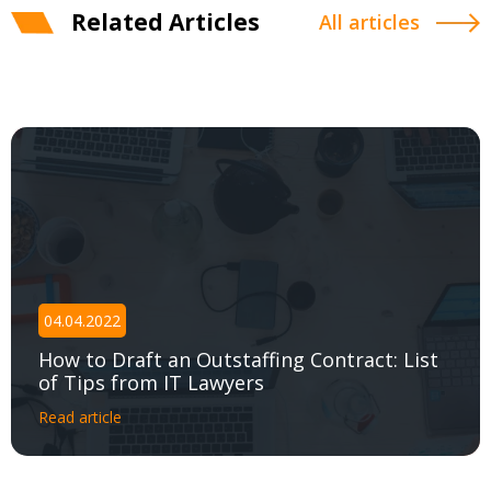
Related Articles
All articles
04.04.2022
How to Draft an Outstaffing Contract: List
of Tips from IT Lawyers
Read article