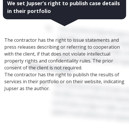
We set Jupser’s right to publish case details
in their portfolio
The contractor has the right to issue statements and
press releases describing or referring to cooperation
with the client, if that does not violate intellectual
property rights and confidentiality rules. The prior
consent of the client is not required.
The contractor has the right to publish the results of
services in their portfolio or on their website, indicating
Jupser as the author.