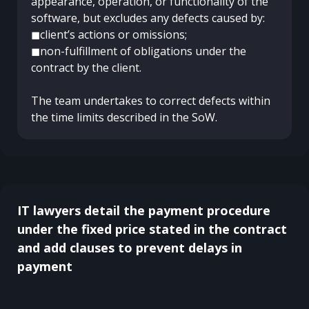
appearance, operation, or functionality of the
software, but excludes any defects caused by:
◼client’s actions or omissions;
◼non-fulfillment of obligations under the
contract by the client.
The team undertakes to correct defects within
the time limits described in the SoW.
IT lawyers detail the payment procedure
under the fixed price stated in the contract
and add clauses to prevent delays in
payment