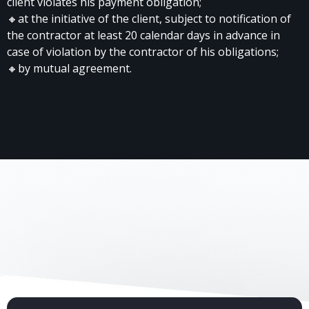
client violates his payment obligation;
🔸at the initiative of the client, subject to notification of
the contractor at least 20 calendar days in advance in
case of violation by the contractor of his obligations;
🔸by mutual agreement.