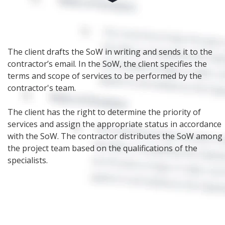
The client drafts the SoW in writing and sends it to the
contractor’s email. In the SoW, the client specifies the
terms and scope of services to be performed by the
contractor's team.
The client has the right to determine the priority of
services and assign the appropriate status in accordance
with the SoW. The contractor distributes the SoW among
the project team based on the qualifications of the
specialists.