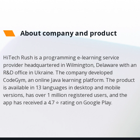
About company and product
HiTech Rush is a programming e-learning service
provider headquartered in Wilmington, Delaware with an
R&D office in Ukraine. The company developed
CodeGym, an online Java learning platform. The product
is available in 13 languages ​​in desktop and mobile
versions, has over 1 million registered users, and the
app has received a 4.7 ⭐ rating on Google Play.