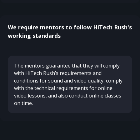
We require mentors to follow HiTech Rush's
working standards
The mentors guarantee that they will comply
with HiTech Rush’s requirements and
conditions for sound and video quality, comply
with the technical requirements for online
video lessons, and also conduct online classes
on time.