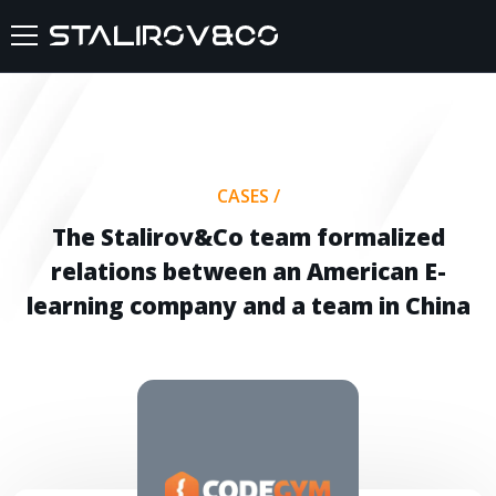
HOME
ABOUT US
CASES
/
SERVICES
The Stalirov&Co team formalized
relations between an American E-
CASES
learning company and a team in China
FEEDBACKS
BLOG
FAQ