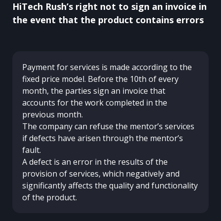
HiTech Rush’s right not to sign an invoice in
the event that the product contains errors
Payment for services is made according to the
fixed price model. Before the 10th of every
month, the parties sign an invoice that
accounts for the work completed in the
previous month.
The company can refuse the mentor’s services
if defects have arisen through the mentor’s
fault.
A defect is an error in the results of the
provision of services, which negatively and
significantly affects the quality and functionality
of the product.