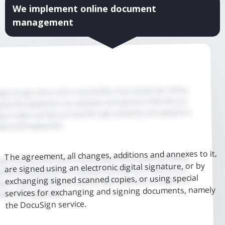
We implement online document
management
The agreement, all changes, additions and annexes to it,
are signed using an electronic digital signature, or by
exchanging signed scanned copies, or using special
services for exchanging and signing documents, namely
the DocuSign service.