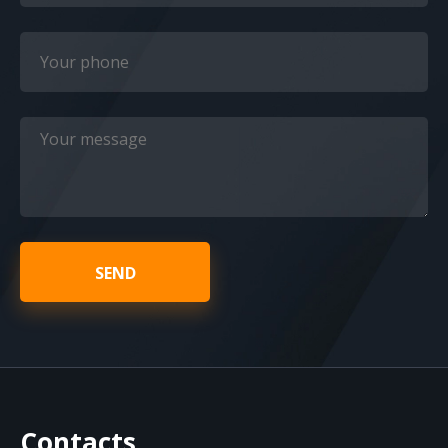
SEND
Contacts