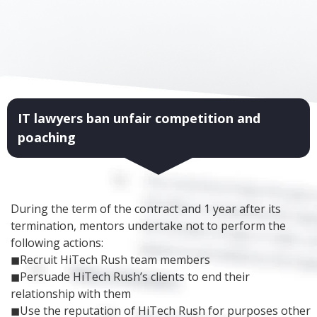
IT lawyers ban unfair competition and
poaching
During the term of the contract and 1 year after its
termination, mentors undertake not to perform the
following actions:
◼Recruit HiTech Rush team members
◼Persuade HiTech Rush’s clients to end their
relationship with them
◼Use the reputation of HiTech Rush for purposes other