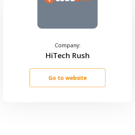
CONTACTS
Company:
HiTech Rush
Go to website