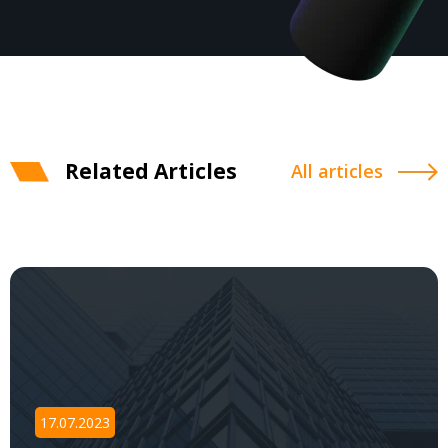
Related Articles
All articles
17.07.2023