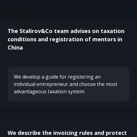
The Stalirov&Co team advises on taxation
conditions and registration of mentors in
China
We develop a guide for registering an
individual entrepreneur and choose the most
advantageous taxation system.
We describe the invoicing rules and protect