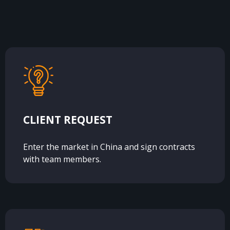
CLIENT REQUEST
Enter the market in China and sign contracts
with team members.