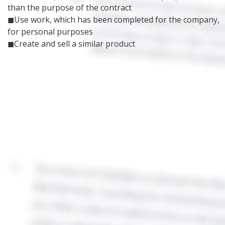
than the purpose of the contract
◼Use work, which has been completed for the company,
for personal purposes
◼Create and sell a similar product