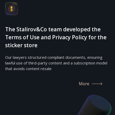
The Stalirov&Co team developed the
Terms of Use and Privacy Policy for the
sticker store
Our lawyers structured compliant documents, ensuring
lawful use of third-party content and a subscription model
that avoids content resale
More