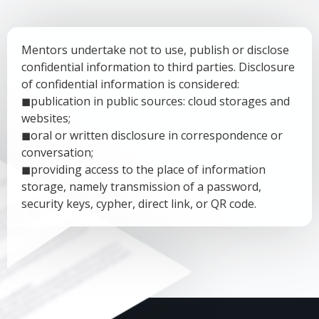
Mentors undertake not to use, publish or disclose
confidential information to third parties. Disclosure
of confidential information is considered:
◼publication in public sources: cloud storages and
websites;
◼oral or written disclosure in correspondence or
conversation;
◼providing access to the place of information
storage, namely transmission of a password,
security keys, cypher, direct link, or QR code.