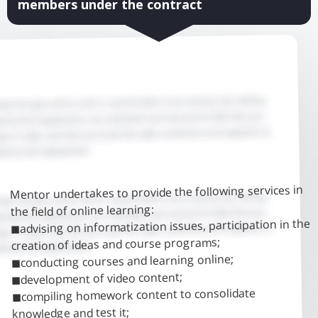
members under the contract
Mentor undertakes to provide the following services in
the field of online learning:
◼advising on informatization issues, participation in the
creation of ideas and course programs;
◼conducting courses and learning online;
◼development of video content;
◼compiling homework content to consolidate
knowledge and test it;