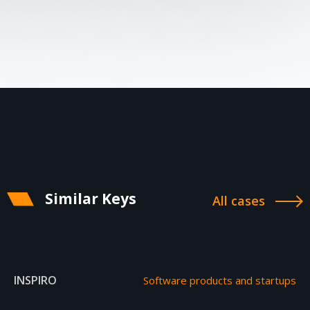
Similar Keys
All cases
INSPIRO
Software products and startups