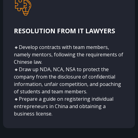
RESOLUTION FROM IT LAWYERS
🔸Develop contracts with team members,
namely mentors, following the requirements of
Chinese law.
🔸Draw up NDA, NCA, NSA to protect the
company from the disclosure of confidential
information, unfair competition, and poaching
of students and team members.
🔸Prepare a guide on registering individual
entrepreneurs in China and obtaining a
business license.