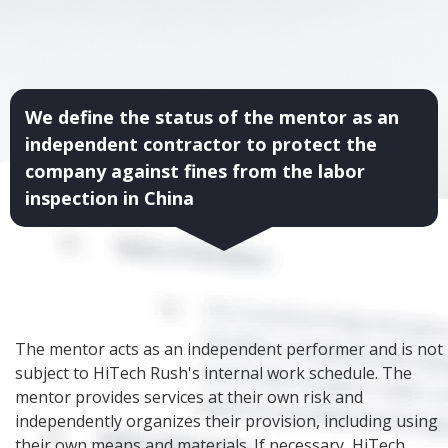
We define the status of the mentor as an
independent contractor to protect the
company against fines from the labor
inspection in China
The mentor acts as an independent performer and is not
subject to HiTech Rush's internal work schedule. The
mentor provides services at their own risk and
independently organizes their provision, including using
their own means and materials. If necessary, HiTech