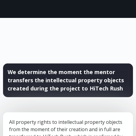
We determine the moment the mentor
transfers the intellectual property objects
created during the project to HiTech Rush
All property rights to intellectual property objects
from the moment of their creation and in full are