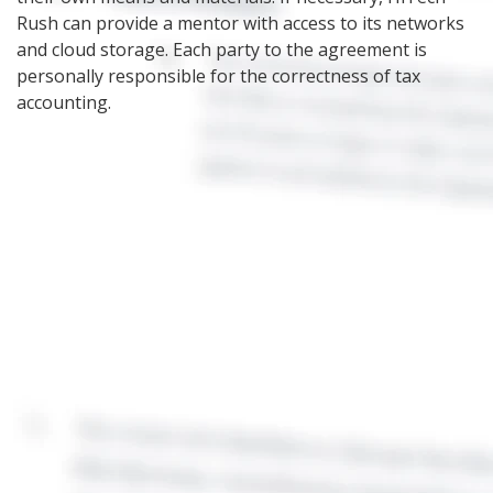
Rush can provide a mentor with access to its networks
and cloud storage. Each party to the agreement is
personally responsible for the correctness of tax
accounting.