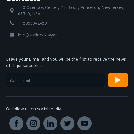
100 Overlook Center, 2nd floor, Princeton, New Jersey,
08540, USA
+15853042450
info@stalirov.lawyer
Leave your E-mail and you will be the first to receive the news
of IT-jurisprudence
Or follow us on social media