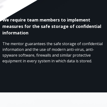
We require team members to implement
measures for the safe storage of confidential
information
The mentor guarantees the safe storage of confidential
information and the use of modern anti-virus, anti-
spyware software, firewalls and similar protective
equipment in every system in which data is stored.