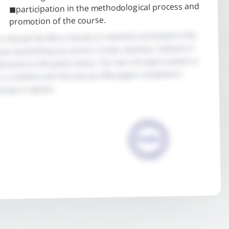
◼participation in the methodological process and
promotion of the course.