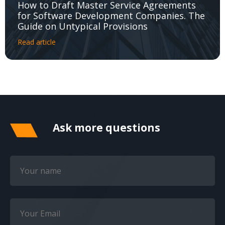
How to Draft Master Service Agreements
for Software Development Companies. The
Guide on Untypical Provisions
Read article
Ask more questions