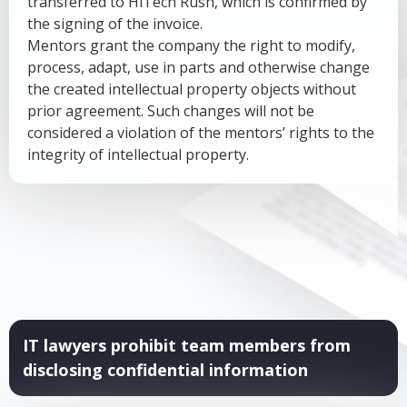
transferred to HiTech Rush, which is confirmed by
the signing of the invoice.
Mentors grant the company the right to modify,
process, adapt, use in parts and otherwise change
the created intellectual property objects without
prior agreement. Such changes will not be
considered a violation of the mentors’ rights to the
integrity of intellectual property.
IT lawyers prohibit team members from
disclosing confidential information