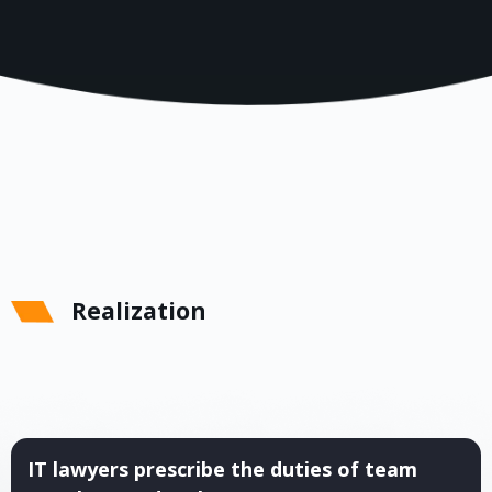
Realization
IT lawyers prescribe the duties of team