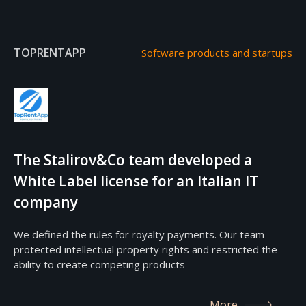
TOPRENTAPP
Software products and startups
The Stalirov&Co team developed a
White Label license for an Italian IT
company
We defined the rules for royalty payments. Our team
protected intellectual property rights and restricted the
ability to create competing products
More