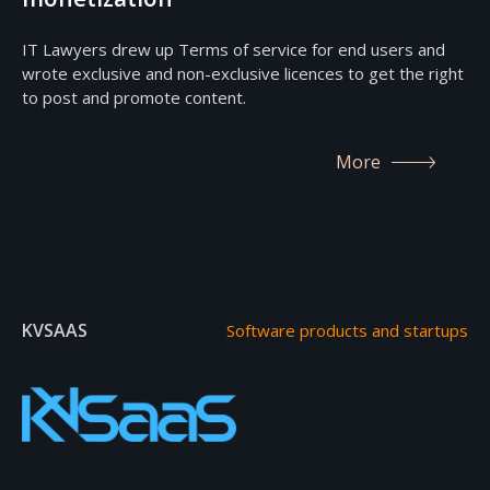
IT Lawyers drew up Terms of service for end users and
wrote exclusive and non-exclusive licences to get the right
to post and promote content.
More
KVSAAS
Software products and startups