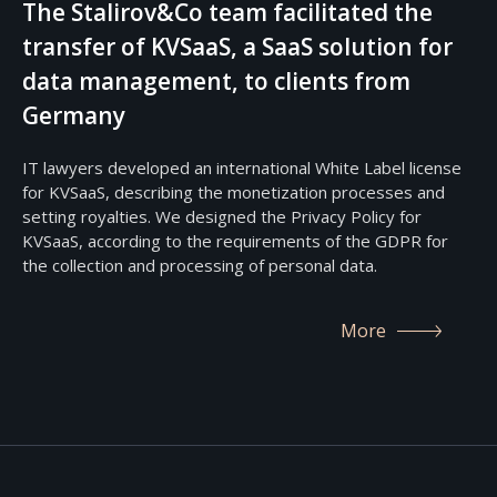
The Stalirov&Co team facilitated the
transfer of KVSaaS, a SaaS solution for
data management, to clients from
Germany
IT lawyers developed an international White Label license
for KVSaaS, describing the monetization processes and
setting royalties. We designed the Privacy Policy for
KVSaaS, according to the requirements of the GDPR for
the collection and processing of personal data.
More