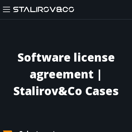
HOME
ABOUT US
Software license
SERVICES
agreement |
CASES
Stalirov&Co Cases
FEEDBACKS
BLOG
FAQ