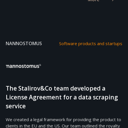
NANNOSTOMUS
Software products and startups
The Stalirov&Co team developed a
License Agreement for a data scraping
service
We created a legal framework for providing the product to
clients in the EU and the US. Our team outlined the royalty