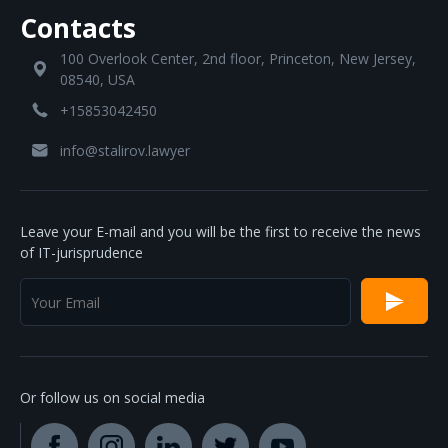
Contacts
100 Overlook Center, 2nd floor, Princeton, New Jersey,
08540, USA
+15853042450
info@stalirov.lawyer
Leave your E-mail and you will be the first to receive the news
of IT-jurisprudence
Or follow us on social media