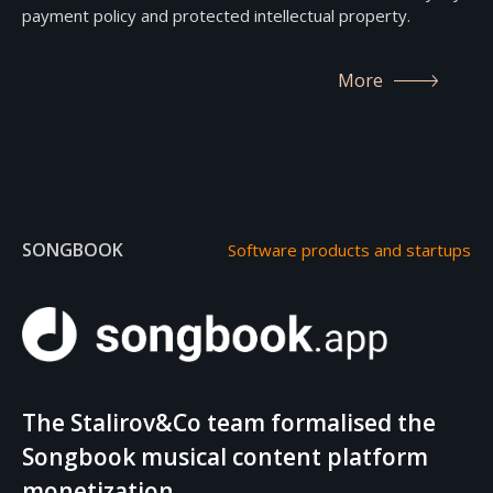
payment policy and protected intellectual property.
More
SONGBOOK
Software products and startups
The Stalirov&Co team formalised the
Songbook musical content platform
monetization