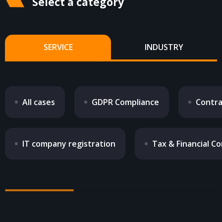
Select a category
CONTACTS
SERVICE
INDUSTRY
All cases
GDPR Compliance
Contra
IT company registration
Tax & Financial Co