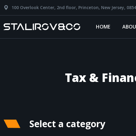
100 Overlook Center, 2nd floor, Princeton, New Jersey, 085
HOME
ABOU
Tax & Finan
Select a category