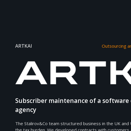
ARTKAI
Outsourcing a
Subscriber maintenance of a softwar
agency
The Stalirov&Co team structured business in the UK and 
the tax burden. We developed contracts with customers 