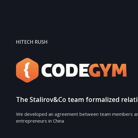
HITECH RUSH
The Stalirov&Co team formalized rela
We developed an agreement between team members and the
entrepreneurs in China