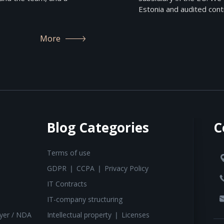
Estonia and audited contr
More
Blog Categories
C
Terms of use
GDPR ❘ CCPA ❘ Privacy Policy
IT Contracts
IT-company structuring
yer / NDA
Intellectual property ❘ Licenses