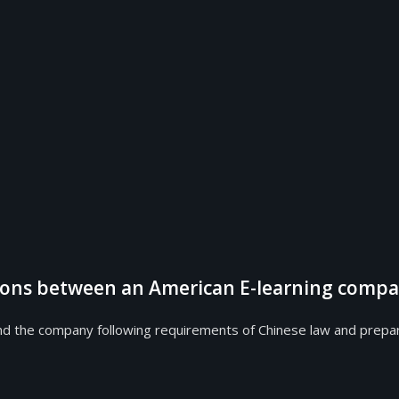
tions between an American E-learning compa
 company following requirements of Chinese law and prepared a