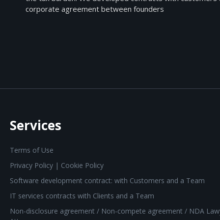
corporate agreement between founders
Services
Terms of Use
Privacy Policy | Cookie Policy
Software development contract: with Customers and a Team
IT services contracts with Clients and a Team
Non-disclosure agreement / Non-compete agreement / NDA Law