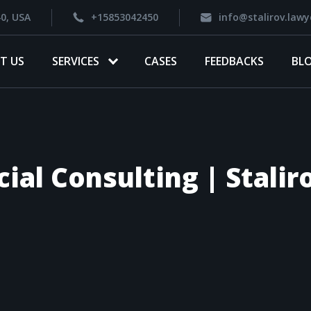
40, USA
+15853042450
info@stalirov.lawy
T US
SERVICES
CASES
FEEDBACKS
BL
cial Consulting | Stali