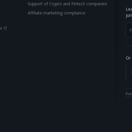
Support of Crypto and Fintech companies
Lea
Affiliate marketing compliance
jur
or IT
Or 
Pri