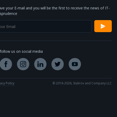
ve your E-mail and you will be the first to receive the news of IT-
isprudence
follow us on social media
vacy Policy
© 2018-2026, Stalirov and Company LLC