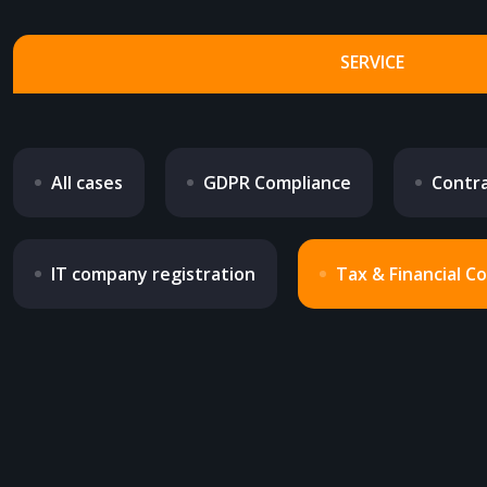
SERVICE
All cases
GDPR Compliance
Contra
IT company registration
Tax & Financial C