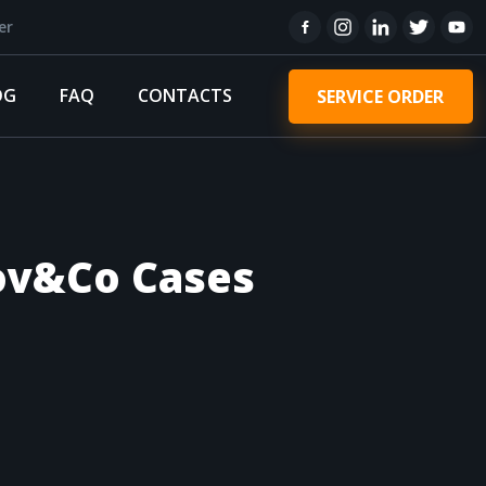
er
OG
FAQ
CONTACTS
SERVICE ORDER
rov&Co Cases