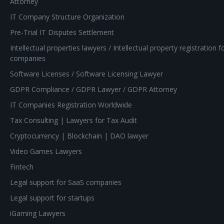
Attorney
IT Company Structure Organization
Pre-Trial IT Disputes Settlement
Intellectual properties lawyers / Intellectual property registration f
companies
Software Licenses / Software Licensing Lawyer
GDPR Compliance / GDPR Lawyer / GDPR Attorney
IT Companies Registration Worldwide
Tax Consulting | Lawyers for Tax Audit
Cryptocurrency | Blockchain | DAO lawyer
Video Games Lawyers
Fintech
Legal support for SaaS companies
Legal support for startups
iGaming Lawyers