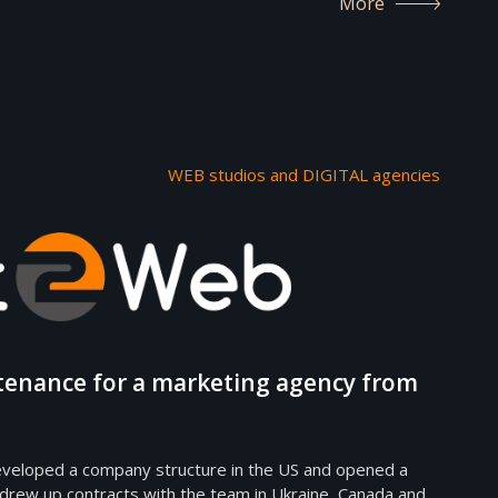
More
WEB studios and DIGITAL agencies
tenance for a marketing agency from
veloped a company structure in the US and opened a
 drew up contracts with the team in Ukraine, Canada and