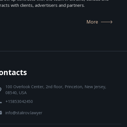
acts with clients, advertisers and partners.
More
ontacts
100 Overlook Center, 2nd floor, Princeton, New Jersey,
08540, USA
+15853042450
info@stalirov.lawyer