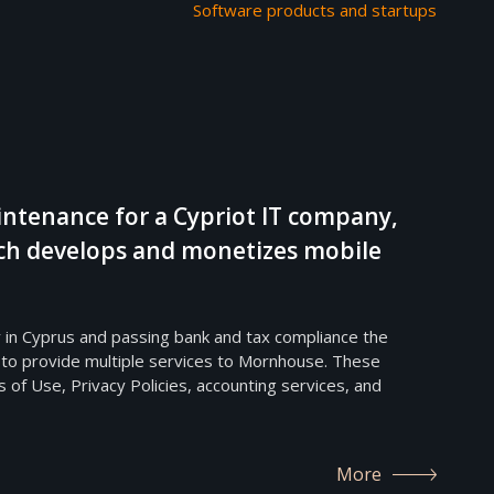
Software products and startups
ntenance for a Cypriot IT company,
h develops and monetizes mobile
 in Cyprus and passing bank and tax compliance the
 to provide multiple services to Mornhouse. These
 of Use, Privacy Policies, accounting services, and
More