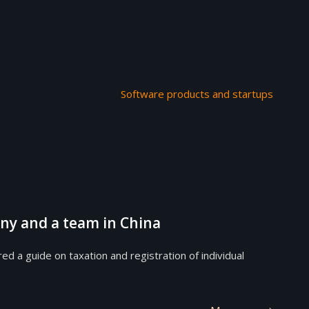
Software products and startups
ny and a team in China
 guide on taxation and registration of individual