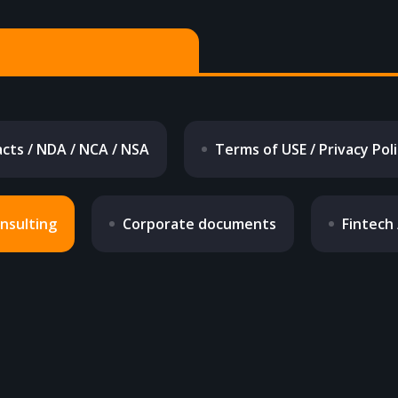
cts / NDA / NCA / NSA
Terms of USE / Privacy Pol
onsulting
Corporate documents
Fintech