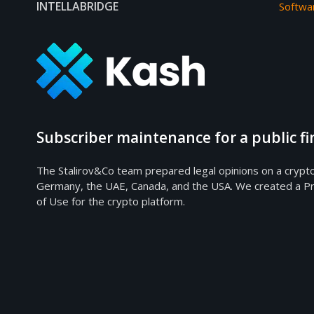
INTELLABRIDGE
Softwa
Subscriber maintenance for a public 
The Stalirov&Co team prepared legal opinions on a crypt
Germany, the UAE, Canada, and the USA. We created a Pr
of Use for the crypto platform.