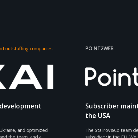
POINT2WEB
nd outstaffing companies
e development
Subscriber main
the USA
Ukraine, and optimized
The Stalirov&Co team de
and the team, and a
subsidiary in the EU. We