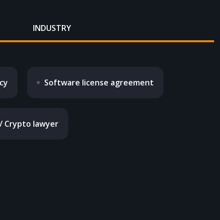
INDUSTRY
icy
Software license agreement
 / Crypto lawyer