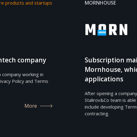
MORNHOUSE
re products and startups
fintech company
Subscription mai
Mornhouse, whic
o company working in
applications
ivacy Policy and Terms
After opening a company
Stalirov&Co team is able
More
include developing Terms
contracting.