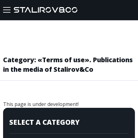
HOME
ABOUT US
Category: «Terms of use». Publications
SERVICES
in the media of Stalirov&Co
CASES
FEEDBACKS
This page is under development!
BLOG
SELECT A CATEGORY
FAQ