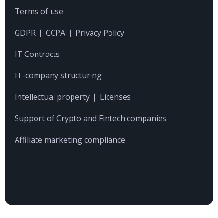
Terms of use
CONTACTS
GDPR ❘ CCPA ❘ Privacy Policy
IT Contracts
IT-company structuring
Intellectual property ❘ Licenses
Support of Crypto and Fintech companies
Affiliate marketing compliance