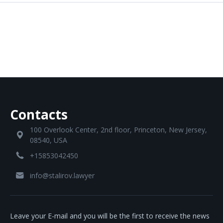
Contacts
100 Overlook Center, 2nd floor, Princeton, New Jersey,
08540, USA
+15853042450
info@stalirov.lawyer
Leave your E-mail and you will be the first to receive the news